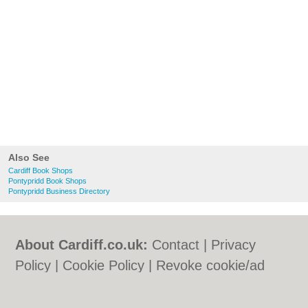
Also See
Cardiff Book Shops
Pontypridd Book Shops
Pontypridd Business Directory
About Cardiff.co.uk:
Contact
|
Privacy
Policy
|
Cookie Policy
|
Revoke cookie/ad
consent |
Terms of Use
|
Community
Guidelines
|
FAQs
|