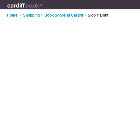
Home
>
Shopping
>
Book Shops in Cardiff
>
Siop Y Bont