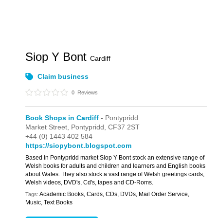
Siop Y Bont
Cardiff
Claim business
0
Reviews
Book Shops in Cardiff
- Pontypridd
Market Street,
Pontypridd,
CF37 2ST
+44 (0) 1443 402 584
https://siopybont.blogspot.com
Based in Pontypridd market Siop Y Bont stock an extensive range of
Welsh books for adults and children and learners and English books
about Wales. They also stock a vast range of Welsh greetings cards,
Welsh videos, DVD's, Cd's, tapes and CD-Roms.
Academic Books, Cards, CDs, DVDs, Mail Order Service,
Tags:
Music, Text Books