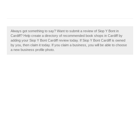
Always got something to say? Want to submit a review of Siop Y Bont in
Cardiff? Help create a directory of recommended book shops in Cardiff by
adding your Siop Y Bont Cardiff review today. If Siop Y Bont Cardiff is owned
by you, then claim it today. If you claim a business, you will be able to choose
a new business profile photo.