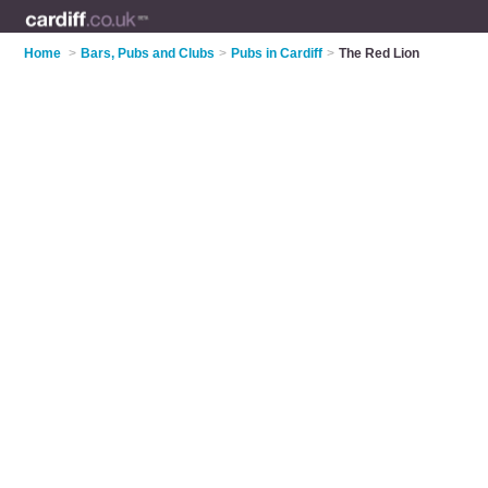
Home
>
Bars, Pubs and Clubs
>
Pubs in Cardiff
>
The Red Lion