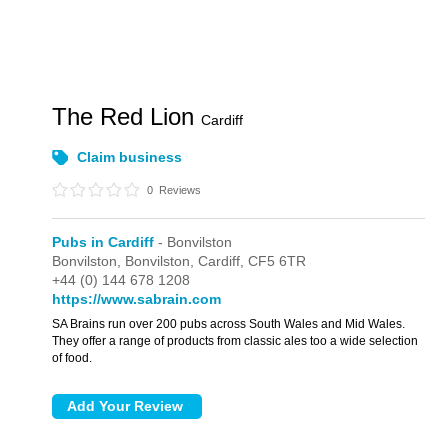
The Red Lion
Cardiff
Claim business
0
Reviews
Pubs in Cardiff
- Bonvilston
Bonvilston,
Bonvilston,
Cardiff,
CF5 6TR
+44 (0) 144 678 1208
https://www.sabrain.com
SA Brains run over 200 pubs across South Wales and Mid Wales.
They offer a range of products from classic ales too a wide selection
of food.