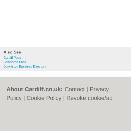
Also See
Cardiff Pubs
Bonvilston Pubs
Bonvilston Business Directory
About Cardiff.co.uk:
Contact
|
Privacy
Policy
|
Cookie Policy
|
Revoke cookie/ad
consent |
Terms of Use
|
Community
Guidelines
|
FAQs
|
Add a Business