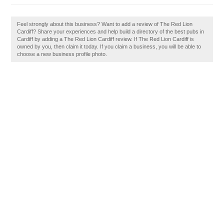
Feel strongly about this business? Want to add a review of The Red Lion
Cardiff? Share your experiences and help build a directory of the best pubs in
Cardiff by adding a The Red Lion Cardiff review. If The Red Lion Cardiff is
owned by you, then claim it today. If you claim a business, you will be able to
choose a new business profile photo.