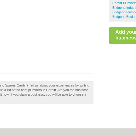
Cardiff Plumber
Bridgend Indust
Bridgend Plumb
Bridgend Busine
Add you
business 
ting Spares Cardiff? Tell us about your experiences by writing
ld a list of the best plumbers in Cardiff. Are you the business
it now. If you claim a business, you will be able to choose a