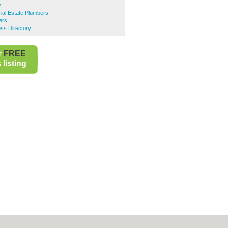
s
rial Estate Plumbers
ers
ss Directory
r
FREE
listing