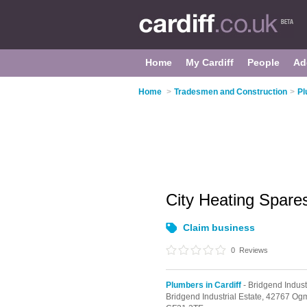
Home
My Cardiff
People
Ad
Home
>
Tradesmen and Construction
>
Pl
City Heating Spar
Claim business
0
Reviews
Plumbers in Cardiff
- Bridgend Indust
Bridgend Industrial Estate,
42767 Ogm