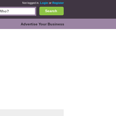
Not logged in.
Login
or
Register
Search
Advertise Your Business