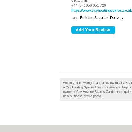
CF31 3TE
+44 (0) 1656 651 720
https://www.cityheatingspares.co.uk
Building Supplies, Delivery
Tags:
Would you be willing to add a review of City Hea
a City Heating Spares Cardiff review and help bui
owner of City Heating Spares Cardiff, then claim 
new business profile photo.