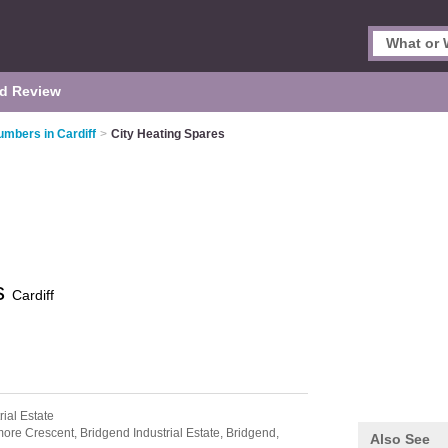
d Review
umbers in Cardiff
>
City Heating Spares
es
Cardiff
rial Estate
ore Crescent,
Bridgend Industrial Estate,
Bridgend,
Also See