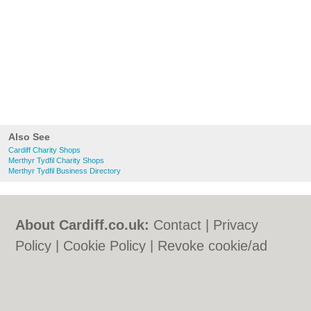
Also See
Cardiff Charity Shops
Merthyr Tydfil Charity Shops
Merthyr Tydfil Business Directory
About Cardiff.co.uk:
Contact
|
Privacy
Policy
|
Cookie Policy
|
Revoke cookie/ad
consent |
Terms of Use
|
Community
Guidelines
|
FAQs
|
Add a Business