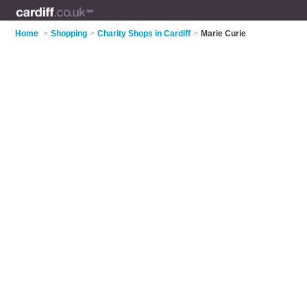
Home
>
Shopping
>
Charity Shops in Cardiff
>
Marie Curie