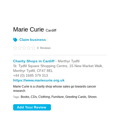
Marie Curie
Cardiff
Claim business
0
Reviews
Charity Shops in Cardiff
- Merthyr Tydfil
St. Tydfil Square Shopping Centre,
15 New Market Walk,
Merthyr Tydfil,
CF47 8EL
+44 (0) 1685 379 313
https://www.mariecurie.org.uk
Marie Curie is a charity shop whose sales go towards cancer
research.
Books, CDs, Clothing, Furniture, Greeting Cards, Shoes
Tags: