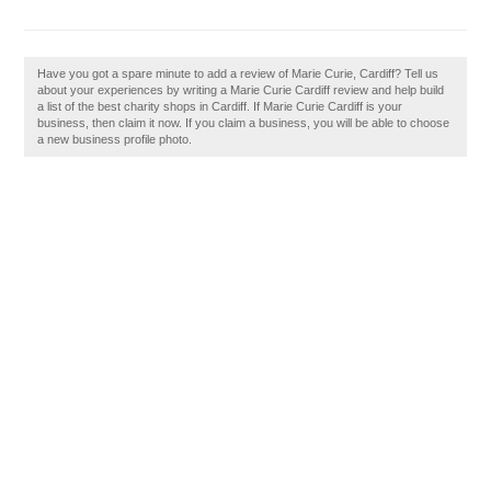
Have you got a spare minute to add a review of Marie Curie, Cardiff? Tell us
about your experiences by writing a Marie Curie Cardiff review and help build
a list of the best charity shops in Cardiff. If Marie Curie Cardiff is your
business, then claim it now. If you claim a business, you will be able to choose
a new business profile photo.