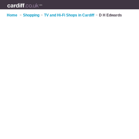
Home
>
Shopping
>
TV and Hi-Fi Shops in Cardiff
>
D H Edwards