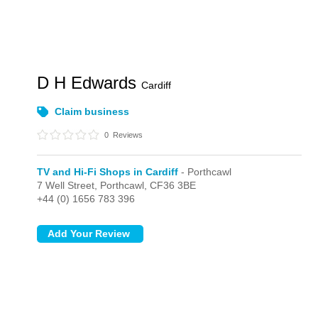
D H Edwards
Cardiff
Claim business
0
Reviews
TV and Hi-Fi Shops in Cardiff
- Porthcawl
7 Well Street,
Porthcawl,
CF36 3BE
+44 (0) 1656 783 396