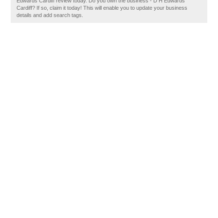
Edwards Cardiff review today. Do you own the business - D H Edwards
Cardiff? If so, claim it today! This will enable you to update your business
details and add search tags.