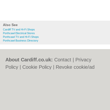
Also See
Cardiff TV and Hi-Fi Shops
Porthcawl Electrical Stores
Porthcawl TV and Hi-Fi Shops
Porthcawl Business Directory
About Cardiff.co.uk:
Contact
|
Privacy
Policy
|
Cookie Policy
|
Revoke cookie/ad
consent |
Terms of Use
|
Community
Guidelines
|
FAQs
|
Add a Business
Categories:
Bars
|
Bars
|
Bed & Breakfast
|
Bed & Breakfast
|
Bridal Shops
|
Bridal