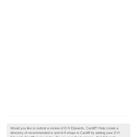
Would you like to submit a review of D H Edwards, Cardiff? Help create a
directory of recommended tv and hi-fi shops in Cardiff by adding your D H