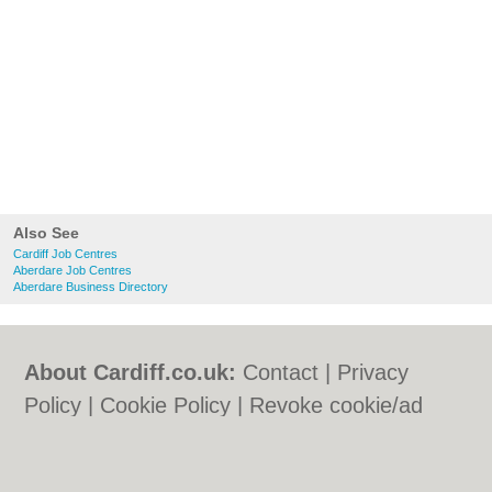
Also See
Cardiff Job Centres
Aberdare Job Centres
Aberdare Business Directory
About Cardiff.co.uk:
Contact
|
Privacy
Policy
|
Cookie Policy
|
Revoke cookie/ad
consent |
Terms of Use
|
Community
Guidelines
|
FAQs
|