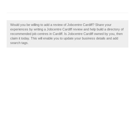
Would you be willing to add a review of Jobcentre Cardiff? Share your
experiences by writing a Jobcentre Cardiff review and help build a directory of
recommended job centres in Cardiff. Is Jobcentre Cardiff owned by you, then
claim it today. This will enable you to update your business details and add
search tags.