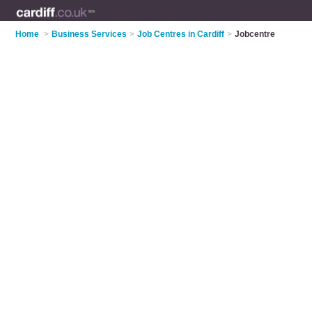
Home
>
Business Services
>
Job Centres in Cardiff
>
Jobcentre