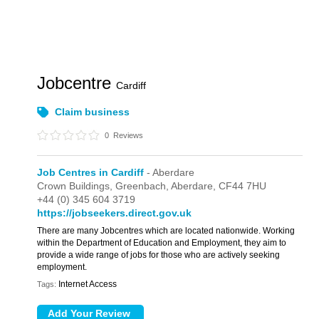
Jobcentre
Cardiff
Claim business
0
Reviews
Job Centres in Cardiff
- Aberdare
Crown Buildings,
Greenbach,
Aberdare,
CF44 7HU
+44 (0) 345 604 3719
https://jobseekers.direct.gov.uk
There are many Jobcentres which are located nationwide. Working
within the Department of Education and Employment, they aim to
provide a wide range of jobs for those who are actively seeking
employment.
Internet Access
Tags: