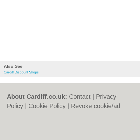
Also See
Cardiff Discount Shops
About Cardiff.co.uk:
Contact
|
Privacy
Policy
|
Cookie Policy
|
Revoke cookie/ad
consent |
Terms of Use
|
Community
Guidelines
|
FAQs
|
Add a Business