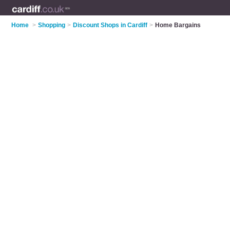
Home
>
Shopping
>
Discount Shops in Cardiff
>
Home Bargains