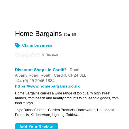
Home Bargains
Cardiff
Claim business
0
Reviews
Discount Shops in Cardiff
- Roath
Albany Road,
Roath,
Cardiff,
CF24 3LL
+44 (0) 29 2046 1884
https://www.homebargains.co.uk
Home Bargains carries a wide range of top quality high street
brands, from health and beauty products to household goods, from
food to toys.
Bulbs, Clothes, Garden Products, Homewares, Household
Tags:
Products, Kitchenware, Lighting, Tableware