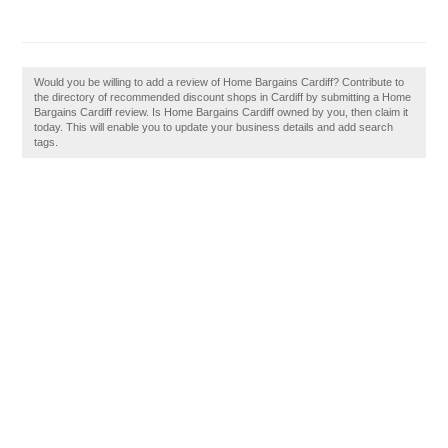
Would you be willing to add a review of Home Bargains Cardiff? Contribute to
the directory of recommended discount shops in Cardiff by submitting a Home
Bargains Cardiff review. Is Home Bargains Cardiff owned by you, then claim it
today. This will enable you to update your business details and add search
tags.