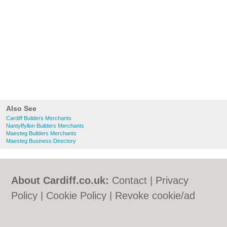
Also See
Cardiff Builders Merchants
Nantyffyllon Builders Merchants
Maesteg Builders Merchants
Maesteg Business Directory
About Cardiff.co.uk:
Contact
|
Privacy
Policy
|
Cookie Policy
|
Revoke cookie/ad
consent |
Terms of Use
|
Community
Guidelines
|
FAQs
|