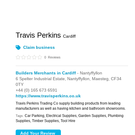
Travis Perkins
Cardiff
Claim business
0
Reviews
Builders Merchants in Cardiff
- Nantyffyllon
6 Spelter Industrial Estate,
Nantyffyllon,
Maesteg,
CF34
0TY
+44 (0) 165 673 6591
https://www.travisperkins.co.uk
Travis Perkins Trading Co supply building products from leading
manufacturers as well as having kitchen and bathroom showrooms.
Car Parking, Electrical Supplies, Garden Supplies, Plumbing
Tags:
Supplies, Timber Supplies, Tool Hire