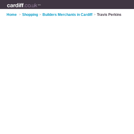
Home
>
Shopping
>
Builders Merchants in Cardiff
>
Travis Perkins