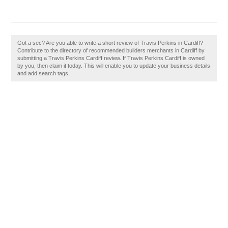
Got a sec? Are you able to write a short review of Travis Perkins in Cardiff?
Contribute to the directory of recommended builders merchants in Cardiff by
submitting a Travis Perkins Cardiff review. If Travis Perkins Cardiff is owned
by you, then claim it today. This will enable you to update your business details
and add search tags.