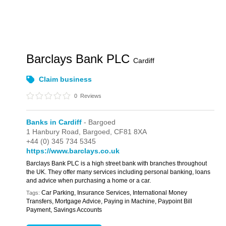
Barclays Bank PLC
Cardiff
Claim business
0
Reviews
Banks in Cardiff
- Bargoed
1 Hanbury Road,
Bargoed,
CF81 8XA
+44 (0) 345 734 5345
https://www.barclays.co.uk
Barclays Bank PLC is a high street bank with branches throughout
the UK. They offer many services including personal banking, loans
and advice when purchasing a home or a car.
Car Parking, Insurance Services, International Money
Tags:
Transfers, Mortgage Advice, Paying in Machine, Paypoint Bill
Payment, Savings Accounts