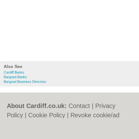
Also See
Cardiff Banks
Bargoed Banks
Bargoed Business Directory
About Cardiff.co.uk:
Contact
|
Privacy
Policy
|
Cookie Policy
|
Revoke cookie/ad
consent |
Terms of Use
|
Community
Guidelines
|
FAQs
|