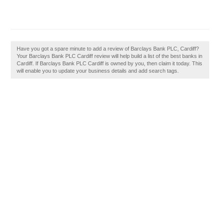
Have you got a spare minute to add a review of Barclays Bank PLC, Cardiff?
Your Barclays Bank PLC Cardiff review will help build a list of the best banks in
Cardiff. If Barclays Bank PLC Cardiff is owned by you, then claim it today. This
will enable you to update your business details and add search tags.