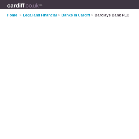
Home
>
Legal and Financial
>
Banks in Cardiff
>
Barclays Bank PLC