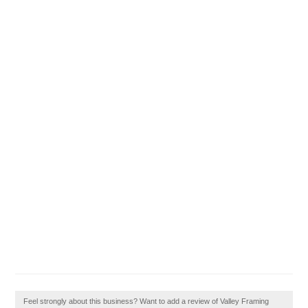
Feel strongly about this business? Want to add a review of Valley Framing