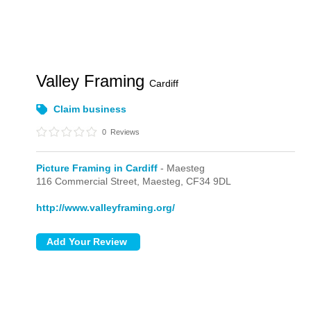
Valley Framing
Cardiff
Claim business
0
Reviews
Picture Framing in Cardiff
- Maesteg
116 Commercial Street,
Maesteg,
CF34 9DL
http://www.valleyframing.org/