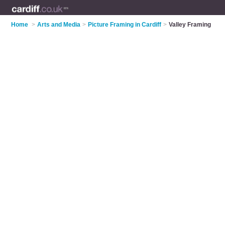
Home
>
Arts and Media
>
Picture Framing in Cardiff
>
Valley Framing