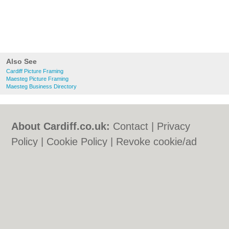
Also See
Cardiff Picture Framing
Maesteg Picture Framing
Maesteg Business Directory
About Cardiff.co.uk:
Contact
|
Privacy
Policy
|
Cookie Policy
|
Revoke cookie/ad
consent |
Terms of Use
|
Community
Guidelines
|
FAQs
|
Add a Business
Categories:
Bars
|
Bars
|
Bed & Breakfast
|
Bed & Breakfast
|
Bridal Shops
|
Bridal