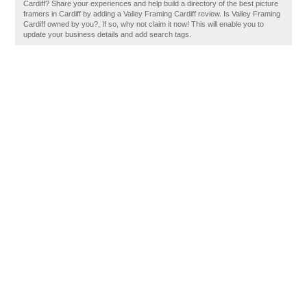
Cardiff? Share your experiences and help build a directory of the best picture
framers in Cardiff by adding a Valley Framing Cardiff review. Is Valley Framing
Cardiff owned by you?, If so, why not claim it now! This will enable you to
update your business details and add search tags.