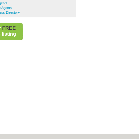
gents
e Agents
ess Directory
r
FREE
listing