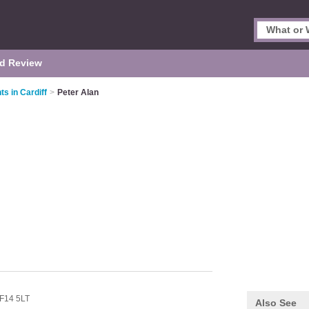
d Review
s in Cardiff
>
Peter Alan
F14 5LT
Also See