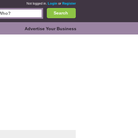
Not logged in.
Login
or
Register
Search
Advertise Your Business