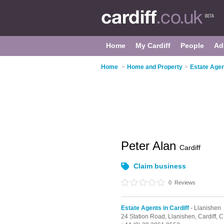
Home
My Cardiff
People
Ad
Home
>
Home and Property
>
Estate Agent
Peter Alan
Cardiff
Claim business
0
Reviews
Estate Agents in Cardiff
- Llanishen
24 Station Road,
Llanishen,
Cardiff,
C