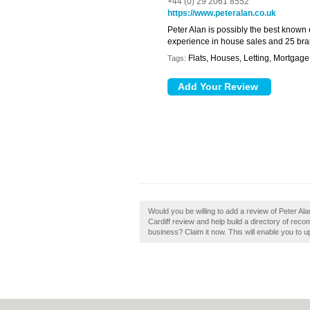
+44 (0) 29 2061 8552
https://www.peteralan.co.uk
Peter Alan is possibly the best known
experience in house sales and 25 bra
Flats, Houses, Letting, Mortgag
Tags:
Would you be willing to add a review of Peter Al
Cardiff review and help build a directory of reco
business? Claim it now. This will enable you to 