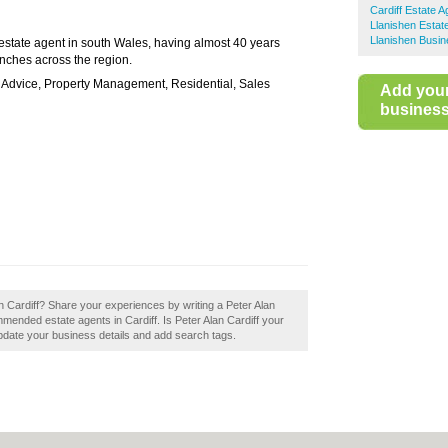
Cardiff Estate A
Llanishen Estat
Llanishen Busin
 estate agent in south Wales, having almost 40 years
nches across the region.
e Advice, Property Management, Residential, Sales
Add you
business 
an Cardiff? Share your experiences by writing a Peter Alan
mmended estate agents in Cardiff. Is Peter Alan Cardiff your
update your business details and add search tags.