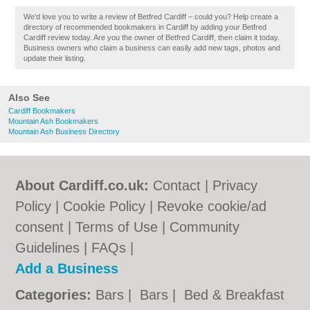
We'd love you to write a review of Betfred Cardiff – could you? Help create a
directory of recommended bookmakers in Cardiff by adding your Betfred
Cardiff review today. Are you the owner of Betfred Cardiff, then claim it today.
Business owners who claim a business can easily add new tags, photos and
update their listing.
Also See
Cardiff Bookmakers
Mountain Ash Bookmakers
Mountain Ash Business Directory
About Cardiff.co.uk:
Contact
|
Privacy
Policy
|
Cookie Policy
|
Revoke cookie/ad
consent |
Terms of Use
|
Community
Guidelines
|
FAQs
|
Add a Business
Categories:
Bars
|
Bars
|
Bed & Breakfast