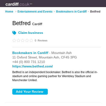
Home
>
Entertainment and Events
>
Bookmakers in Cardiff
>
Betfred
Betfred
Cardiff
Claim business
0
Reviews
Bookmakers in Cardiff
- Mountain Ash
11 Oxford Street,
Mountain Ash,
CF45 3PG
+44 (0) 800 731 1210
https://www.betfred.com/
Betfred is an independent bookmaker. Betfred is also the official in-
stadium and online gaming partner for Wembley Stadium and
Manchester United.