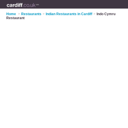
Home
>
Restaurants
>
Indian Restaurants in Cardiff
>
Indo Cymru
Restaurant