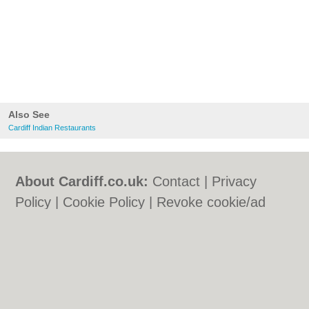
Also See
Cardiff Indian Restaurants
About Cardiff.co.uk:
Contact
|
Privacy
Policy
|
Cookie Policy
|
Revoke cookie/ad
consent |
Terms of Use
|
Community
Guidelines
|
FAQs
|
Add a Business
Categories:
Bars
|
Bars
|
Bed & Breakfast