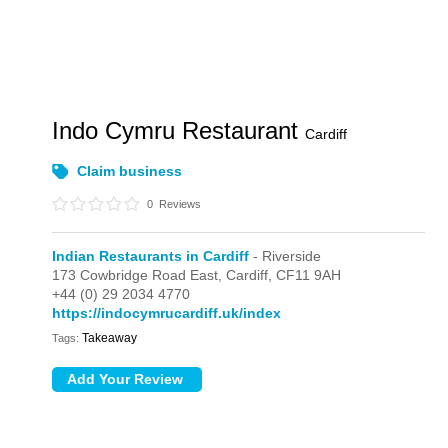
Indo Cymru Restaurant
Cardiff
Claim business
0
Reviews
Indian Restaurants in Cardiff
- Riverside
173 Cowbridge Road East,
Cardiff,
CF11 9AH
+44 (0) 29 2034 4770
https://indocymrucardiff.uk/index
Takeaway
Tags: