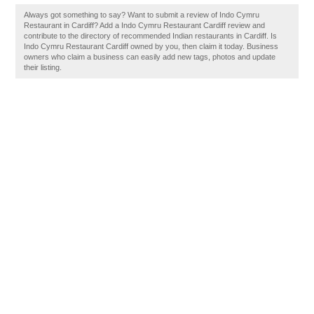
Always got something to say? Want to submit a review of Indo Cymru
Restaurant in Cardiff? Add a Indo Cymru Restaurant Cardiff review and
contribute to the directory of recommended Indian restaurants in Cardiff. Is
Indo Cymru Restaurant Cardiff owned by you, then claim it today. Business
owners who claim a business can easily add new tags, photos and update
their listing.