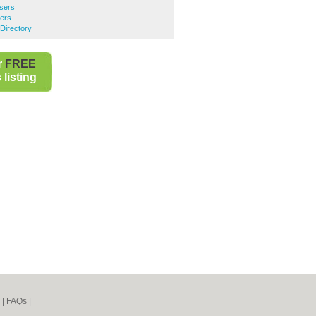
ssers
sers
Directory
r
FREE
listing
|
FAQs
|