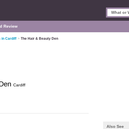
d Review
 in Cardiff
>
The Hair & Beauty Den
 Den
Cardiff
Also See