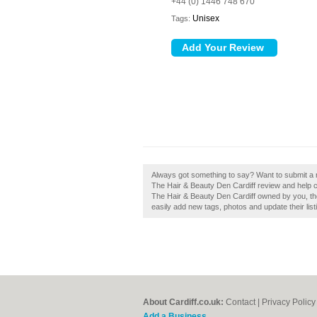
+44 (0) 1446 748 670
Unisex
Tags:
Always got something to say? Want to submit a 
The Hair & Beauty Den Cardiff review and help c
The Hair & Beauty Den Cardiff owned by you, th
easily add new tags, photos and update their list
About Cardiff.co.uk:
Contact
|
Privacy Policy
Add a Business