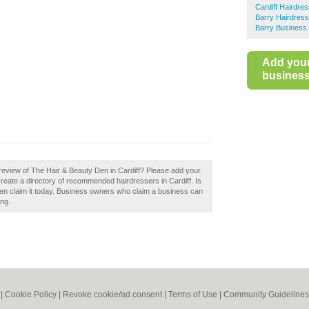
Cardiff Hairdre
Barry Hairdres
Barry Business 
Add you
business 
review of The Hair & Beauty Den in Cardiff? Please add your
reate a directory of recommended hairdressers in Cardiff. Is
en claim it today. Business owners who claim a business can
ing.
|
Cookie Policy
|
Revoke cookie/ad consent |
Terms of Use
|
Community Guidelines