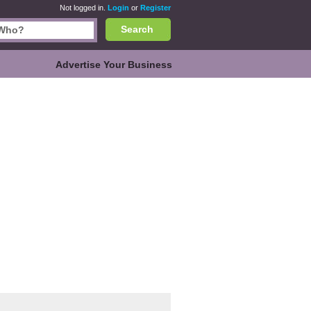
Not logged in.
Login
or
Register
Search
Advertise Your Business