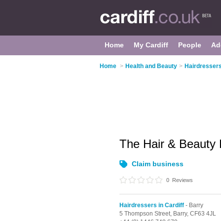
Home
My Cardiff
People
Ad
Home
>
Health and Beauty
>
Hairdressers
The Hair & Beauty
Claim business
0
Reviews
Hairdressers in Cardiff
- Barry
5 Thompson Street,
Barry,
CF63 4JL