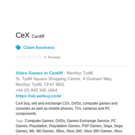
CeX
Cardiff
Claim business
0
Reviews
Video Games in Cardiff
- Merthyr Tydfil
St. Tydfil Square Shopping Centre,
4 Graham Way,
Merthyr Tydfil,
CF47 8EG
+44 (0) 845 345 1664
https://uk.webuy.com/
CeX buy, sell and exchange CDs, DVDs, computer games and
consoles as well as mobile phones, TVs, cameras and PC
components.
Computer Games, DVDs, Games Exchange Service, PC
Tags:
Games, Playstation, Playstation Games, PSP Games, Sega, Sega
Games, Wii, Wii Games, XBox, Xbox 360, Xbox 360 Games, Xbox