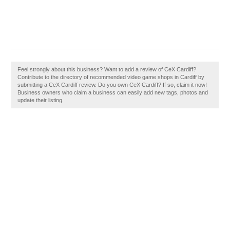
Feel strongly about this business? Want to add a review of CeX Cardiff?
Contribute to the directory of recommended video game shops in Cardiff by
submitting a CeX Cardiff review. Do you own CeX Cardiff? If so, claim it now!
Business owners who claim a business can easily add new tags, photos and
update their listing.