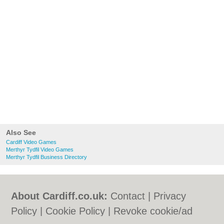
Also See
Cardiff Video Games
Merthyr Tydfil Video Games
Merthyr Tydfil Business Directory
About Cardiff.co.uk:
Contact
|
Privacy
Policy
|
Cookie Policy
|
Revoke cookie/ad