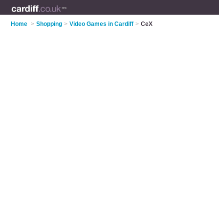
Home
>
Shopping
>
Video Games in Cardiff
>
CeX