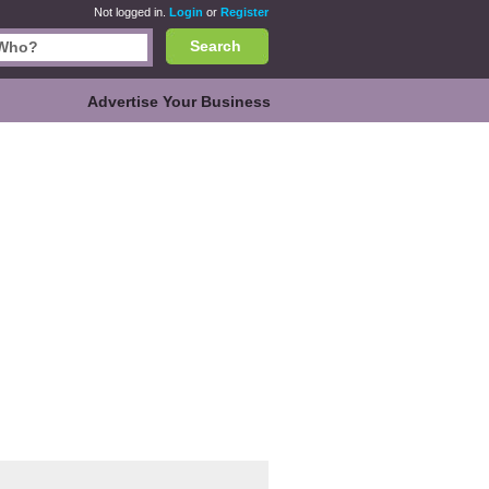
Not logged in.
Login
or
Register
Search
Advertise Your Business