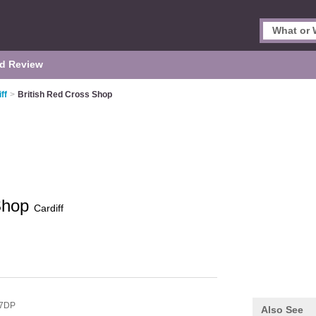
d Review
ff
>
British Red Cross Shop
 Shop
Cardiff
 7DP
Also See