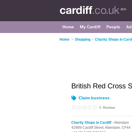
Home
My Cardiff
People
Ad
Home
>
Shopping
>
Charity Shops in Cardi
British Red Cross
Claim business
0
Reviews
Charity Shops in Cardiff
- Aberdare
42889 Cardiff Street,
Aberdare,
CF44