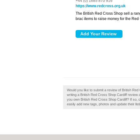
+44 (0) 1685 870 916
https://www.redcross.org.uk
The British Red Cross Shop sell a ran
brac items to raise money for the Red
Would you like to submit a review of British Red
writing a British Red Cross Shop Cardiff review an
you own British Red Cross Shop Cardiff? If so,
easily add new tags, photos and update their list