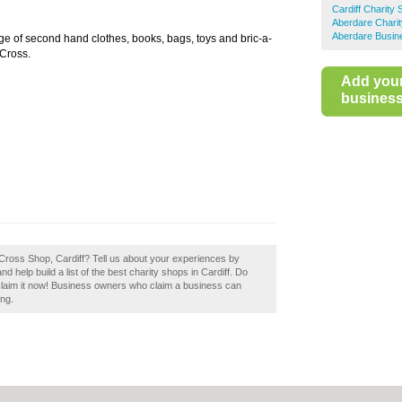
Cardiff Charity
Aberdare Chari
Aberdare Busin
ge of second hand clothes, books, bags, toys and bric-a-
 Cross.
Add you
business 
 Cross Shop, Cardiff? Tell us about your experiences by
d help build a list of the best charity shops in Cardiff. Do
 claim it now! Business owners who claim a business can
ing.