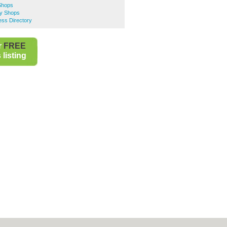
 Shops
ty Shops
ess Directory
r
FREE
listing