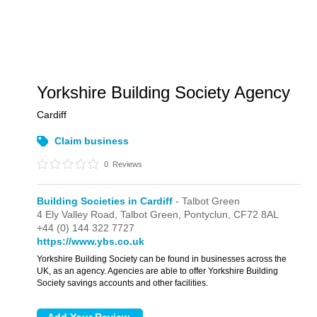
Yorkshire Building Society Agency
Cardiff
Claim business
0
Reviews
Building Societies in Cardiff
- Talbot Green
4 Ely Valley Road,
Talbot Green,
Pontyclun,
CF72 8AL
+44 (0) 144 322 7727
https://www.ybs.co.uk
Yorkshire Building Society can be found in businesses across the
UK, as an agency. Agencies are able to offer Yorkshire Building
Society savings accounts and other facilities.