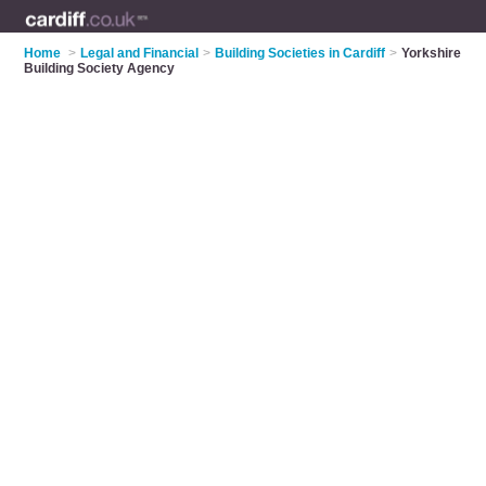
Home
>
Legal and Financial
>
Building Societies in Cardiff
>
Yorkshire
Building Society Agency