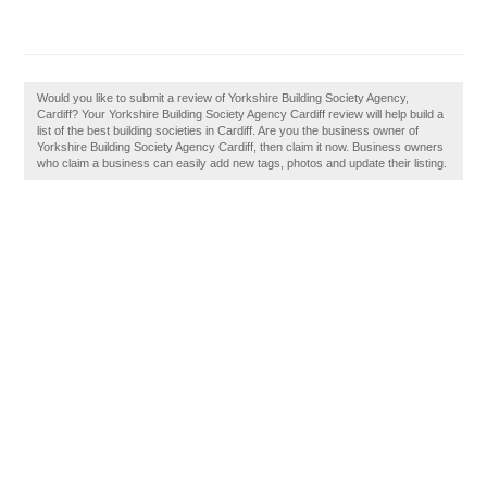
Would you like to submit a review of Yorkshire Building Society Agency,
Cardiff? Your Yorkshire Building Society Agency Cardiff review will help build a
list of the best building societies in Cardiff. Are you the business owner of
Yorkshire Building Society Agency Cardiff, then claim it now. Business owners
who claim a business can easily add new tags, photos and update their listing.