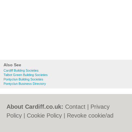
Also See
Cardiff Building Societies
Talbot Green Building Societies
Pontyclun Building Societies
Pontyclun Business Directory
About Cardiff.co.uk:
Contact
|
Privacy
Policy
|
Cookie Policy
|
Revoke cookie/ad
consent |
Terms of Use
|
Community