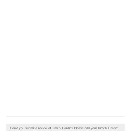
Could you submit a review of Kimchi Cardiff? Please add your Kimchi Cardiff