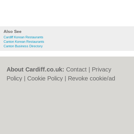
Also See
Cardiff Korean Restaurants
Canton Korean Restaurants
Canton Business Directory
About Cardiff.co.uk:
Contact
|
Privacy
Policy
|
Cookie Policy
|
Revoke cookie/ad
consent |
Terms of Use
|
Community
Guidelines
|
FAQs
|
Add a Business
Categories:
Bars
|
Bars
|
Bed & Breakfast
|
Bed & Breakfast
|
Bridal Shops
|
Bridal