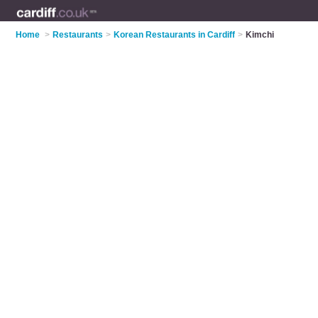
Home
>
Restaurants
>
Korean Restaurants in Cardiff
>
Kimchi