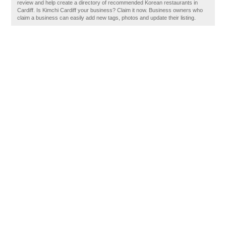
review and help create a directory of recommended Korean restaurants in
Cardiff. Is Kimchi Cardiff your business? Claim it now. Business owners who
claim a business can easily add new tags, photos and update their listing.