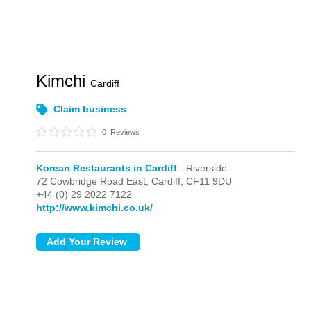
Kimchi
Cardiff
Claim business
0
Reviews
Korean Restaurants in Cardiff
- Riverside
72 Cowbridge Road East,
Cardiff,
CF11 9DU
+44 (0) 29 2022 7122
http://www.kimchi.co.uk/