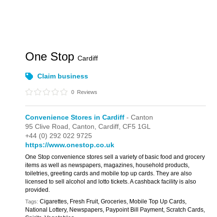
One Stop
Cardiff
Claim business
0
Reviews
Convenience Stores in Cardiff
- Canton
95 Clive Road,
Canton,
Cardiff,
CF5 1GL
+44 (0) 292 022 9725
https://www.onestop.co.uk
One Stop convenience stores sell a variety of basic food and grocery
items as well as newspapers, magazines, household products,
toiletries, greeting cards and mobile top up cards. They are also
licensed to sell alcohol and lotto tickets. A cashback facility is also
provided.
Cigarettes, Fresh Fruit, Groceries, Mobile Top Up Cards,
Tags:
National Lottery, Newspapers, Paypoint Bill Payment, Scratch Cards,