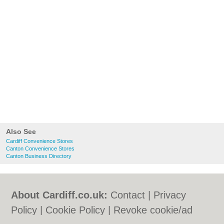
Also See
Cardiff Convenience Stores
Canton Convenience Stores
Canton Business Directory
About Cardiff.co.uk:
Contact
|
Privacy
Policy
|
Cookie Policy
|
Revoke cookie/ad