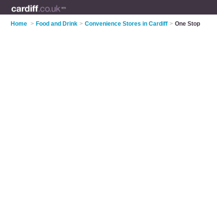
Home
>
Food and Drink
>
Convenience Stores in Cardiff
>
One Stop