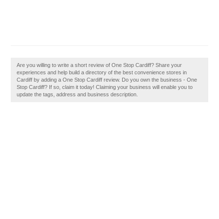
Are you willing to write a short review of One Stop Cardiff? Share your
experiences and help build a directory of the best convenience stores in
Cardiff by adding a One Stop Cardiff review. Do you own the business - One
Stop Cardiff? If so, claim it today! Claiming your business will enable you to
update the tags, address and business description.