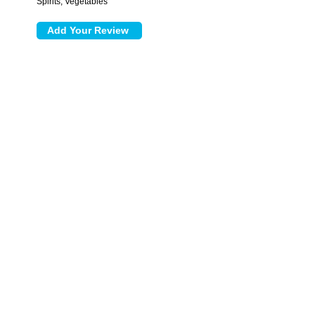
Spirits, Vegetables