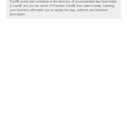
Cardiff review and contribute to the directory of recommended fast food shops
in Cardiff. Are you the owner of Frankies Cardiff, then claim it today. Claiming
your business will enable you to update the tags, address and business
description.