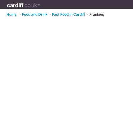
Home
>
Food and Drink
>
Fast Food in Cardiff
>
Frankies