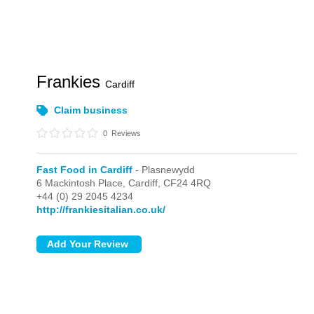
Frankies
Cardiff
Claim business
0
Reviews
Fast Food in Cardiff
- Plasnewydd
6 Mackintosh Place,
Cardiff,
CF24 4RQ
+44 (0) 29 2045 4234
http://frankiesitalian.co.uk/