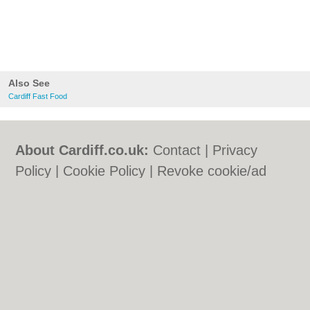
Also See
Cardiff Fast Food
About Cardiff.co.uk:
Contact
|
Privacy
Policy
|
Cookie Policy
|
Revoke cookie/ad
consent |
Terms of Use
|
Community
Guidelines
|
FAQs
|
Add a Business
Categories:
Bars
|
Bars
|
Bed & Breakfast
|
Bed & Breakfast
|
Bridal Shops
|
Bridal
Shops
|
Builders
|
Builders
|
Carpet