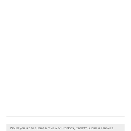
Would you like to submit a review of Frankies, Cardiff? Submit a Frankies