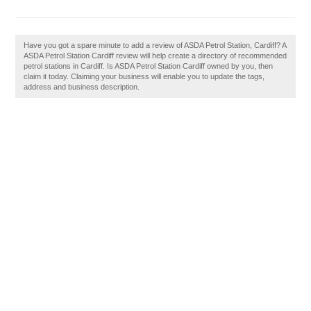
Have you got a spare minute to add a review of ASDA Petrol Station, Cardiff? A
ASDA Petrol Station Cardiff review will help create a directory of recommended
petrol stations in Cardiff. Is ASDA Petrol Station Cardiff owned by you, then
claim it today. Claiming your business will enable you to update the tags,
address and business description.