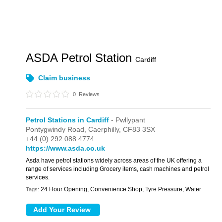
ASDA Petrol Station
Cardiff
Claim business
0
Reviews
Petrol Stations in Cardiff
- Pwllypant
Pontygwindy Road,
Caerphilly,
CF83 3SX
+44 (0) 292 088 4774
https://www.asda.co.uk
Asda have petrol stations widely across areas of the UK offering a
range of services including Grocery items, cash machines and petrol
services.
24 Hour Opening, Convenience Shop, Tyre Pressure, Water
Tags: