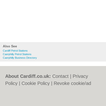
Also See
Cardiff Petrol Stations
Caerphilly Petrol Stations
Caerphilly Business Directory
About Cardiff.co.uk:
Contact
|
Privacy
Policy
|
Cookie Policy
|
Revoke cookie/ad
consent |
Terms of Use
|
Community
Guidelines
|
FAQs
|
Add a Business