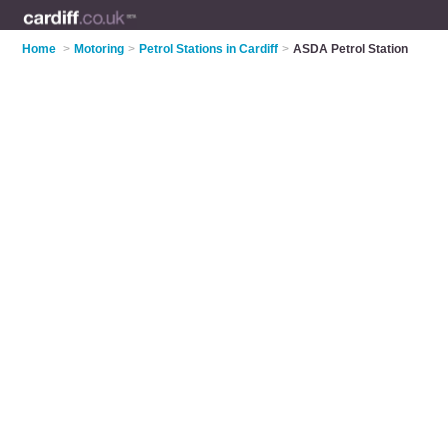
Home
>
Motoring
>
Petrol Stations in Cardiff
>
ASDA Petrol Station