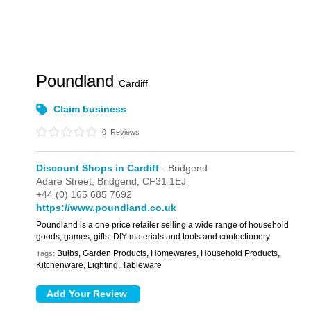
Poundland
Cardiff
Claim business
0
Reviews
Discount Shops in Cardiff
- Bridgend
Adare Street,
Bridgend,
CF31 1EJ
+44 (0) 165 685 7692
https://www.poundland.co.uk
Poundland is a one price retailer selling a wide range of household
goods, games, gifts, DIY materials and tools and confectionery.
Bulbs, Garden Products, Homewares, Household Products,
Tags:
Kitchenware, Lighting, Tableware