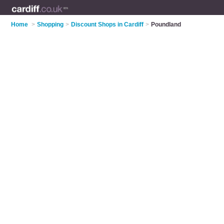
Home
>
Shopping
>
Discount Shops in Cardiff
>
Poundland