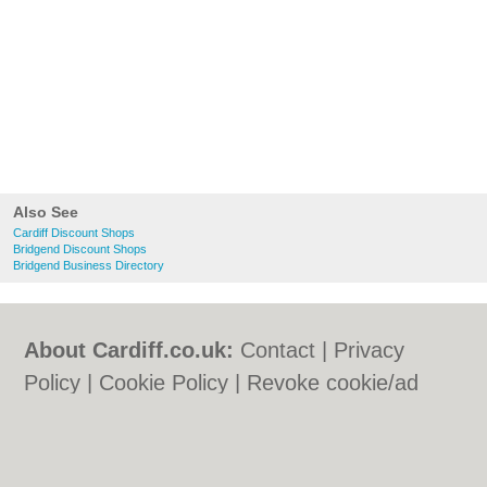
Also See
Cardiff Discount Shops
Bridgend Discount Shops
Bridgend Business Directory
About Cardiff.co.uk:
Contact
|
Privacy
Policy
|
Cookie Policy
|
Revoke cookie/ad
consent |
Terms of Use
|
Community
Guidelines
|
FAQs
|
Add a Business