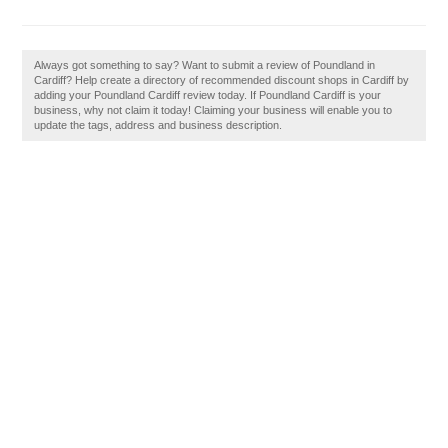
Always got something to say? Want to submit a review of Poundland in
Cardiff? Help create a directory of recommended discount shops in Cardiff by
adding your Poundland Cardiff review today. If Poundland Cardiff is your
business, why not claim it today! Claiming your business will enable you to
update the tags, address and business description.