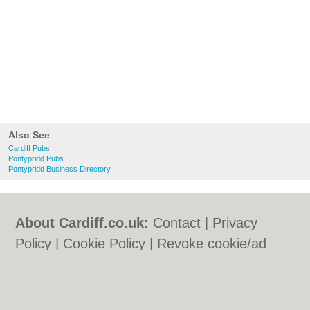
Also See
Cardiff Pubs
Pontypridd Pubs
Pontypridd Business Directory
About Cardiff.co.uk:
Contact
|
Privacy
Policy
|
Cookie Policy
|
Revoke cookie/ad
consent |
Terms of Use
|
Community
Guidelines
|
FAQs
|
Add a Business