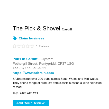
The Pick & Shovel
Cardiff
Claim business
0
Reviews
Pubs in Cardiff
- Glyntaff
Fothergill Street,
Pontypridd,
CF37 1SG
+44 (0) 144 340 4632
https://www.sabrain.com
SA Brains run over 200 pubs across South Wales and Mid Wales.
They offer a range of products from classic ales too a wide selection
of food.
Cafe with Wifi
Tags: