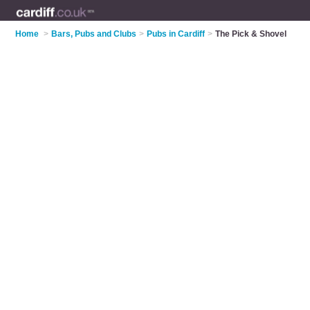
Home
>
Bars, Pubs and Clubs
>
Pubs in Cardiff
>
The Pick & Shovel