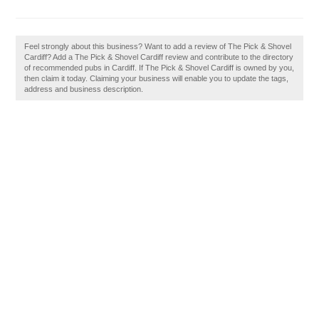
Feel strongly about this business? Want to add a review of The Pick & Shovel
Cardiff? Add a The Pick & Shovel Cardiff review and contribute to the directory
of recommended pubs in Cardiff. If The Pick & Shovel Cardiff is owned by you,
then claim it today. Claiming your business will enable you to update the tags,
address and business description.