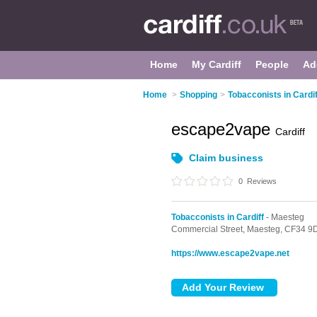
Home
My Cardiff
People
Ad
Home
>
Shopping
>
Tobacconists in Cardif
escape2vape
Cardiff
Claim business
0
Reviews
Tobacconists in Cardiff
- Maesteg
Commercial Street,
Maesteg,
CF34 9
https://www.escape2vape.net