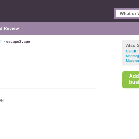
d Review
f
>
escape2vape
Also 
Cardiff 
Maesteg
Maesteg
Add
busi
DH