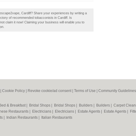
 escape2vape, Cardiff? Share your experiences by writing a
ectory of recommended tobacconists in Cardiff. Is
ot claim it now! Claiming your business will enable you to
on.
|
Cookie Policy
|
Revoke cookie/ad consent |
Terms of Use
|
Community Guidelines
Bed & Breakfast
|
Bridal Shops
|
Bridal Shops
|
Builders
|
Builders
|
Carpet Clea
nese Restaurants
|
Electricians
|
Electricians
|
Estate Agents
|
Estate Agents
|
Fit
nts
|
Indian Restaurants
|
Italian Restaurants