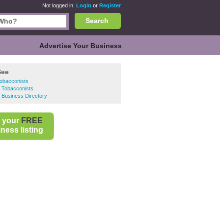
Not logged in.
Login
or
Register
Search
Advertise Your Business
See
Tobacconists
 Tobacconists
 Business Directory
 your
FREE
ness listing