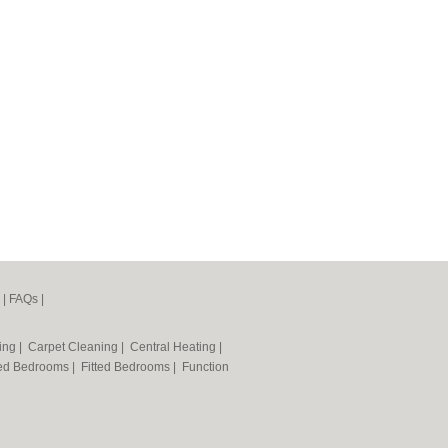
|
FAQs
|
ning
|
Carpet Cleaning
|
Central Heating
|
ted Bedrooms
|
Fitted Bedrooms
|
Function