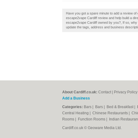
Have you got a spare minute to add a review of
escape2vape Cardiff review and help build a dir
escape2vape Cardiff owned by you?, If so, why n
update the tags, address and business descripti
About Cardiff.co.uk:
Contact
|
Privacy Policy
Add a Business
Categories:
Bars
|
Bars
|
Bed & Breakfast
|
Central Heating
|
Chinese Restaurants
|
Chi
Rooms
|
Function Rooms
|
Indian Restaura
Cardiff.co.uk © Geoware Media Ltd.