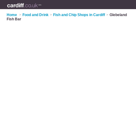
Home
>
Food and Drink
>
Fish and Chip Shops in Cardiff
>
Glebeland
Fish Bar