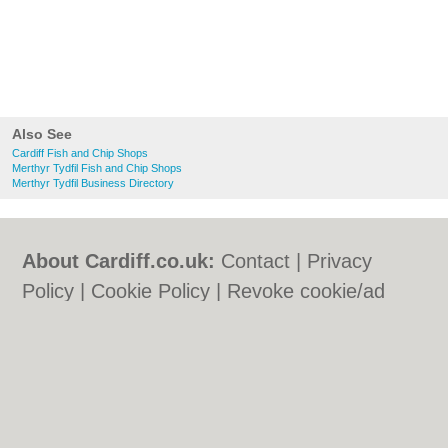
Also See
Cardiff Fish and Chip Shops
Merthyr Tydfil Fish and Chip Shops
Merthyr Tydfil Business Directory
About Cardiff.co.uk:
Contact
|
Privacy
Policy
|
Cookie Policy
|
Revoke cookie/ad
consent |
Terms of Use
|
Community
Guidelines
|
FAQs
|
Add a Business
Categories:
Bars
|
Bars
|
Bed & Breakfast