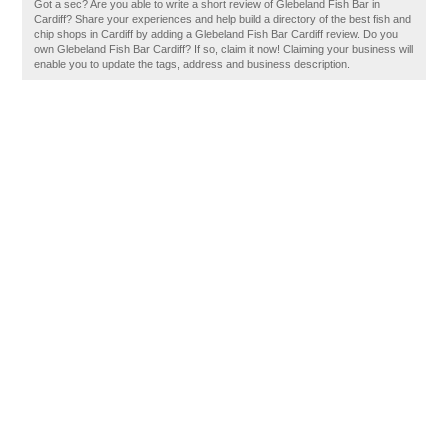
Got a sec? Are you able to write a short review of Glebeland Fish Bar in
Cardiff? Share your experiences and help build a directory of the best fish and
chip shops in Cardiff by adding a Glebeland Fish Bar Cardiff review. Do you
own Glebeland Fish Bar Cardiff? If so, claim it now! Claiming your business will
enable you to update the tags, address and business description.