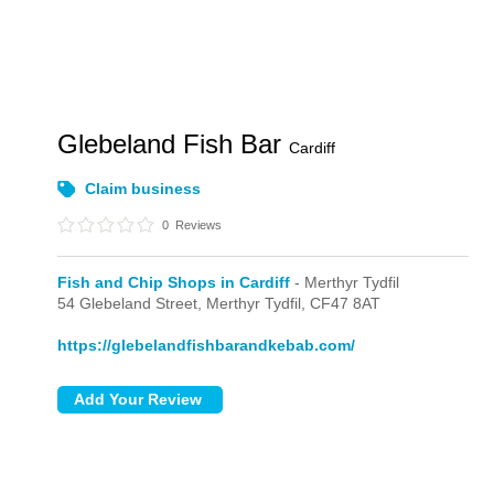
Glebeland Fish Bar
Cardiff
Claim business
0
Reviews
Fish and Chip Shops in Cardiff
- Merthyr Tydfil
54 Glebeland Street,
Merthyr Tydfil,
CF47 8AT
https://glebelandfishbarandkebab.com/