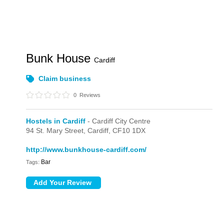
Bunk House
Cardiff
Claim business
0
Reviews
Hostels in Cardiff
- Cardiff City Centre
94 St. Mary Street,
Cardiff,
CF10 1DX
http://www.bunkhouse-cardiff.com/
Bar
Tags: