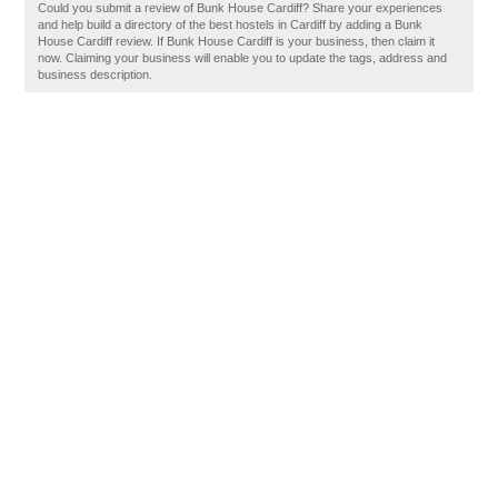
Could you submit a review of Bunk House Cardiff? Share your experiences
and help build a directory of the best hostels in Cardiff by adding a Bunk
House Cardiff review. If Bunk House Cardiff is your business, then claim it
now. Claiming your business will enable you to update the tags, address and
business description.