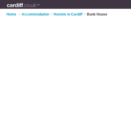
Home
>
Accommodation
>
Hostels in Cardiff
>
Bunk House