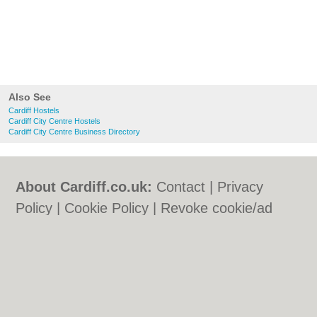
Also See
Cardiff Hostels
Cardiff City Centre Hostels
Cardiff City Centre Business Directory
About Cardiff.co.uk:
Contact
|
Privacy
Policy
|
Cookie Policy
|
Revoke cookie/ad
consent |
Terms of Use
|
Community
Guidelines
|
FAQs
|
Add a Business
Categories:
Bars
|
Bars
|
Bed & Breakfast