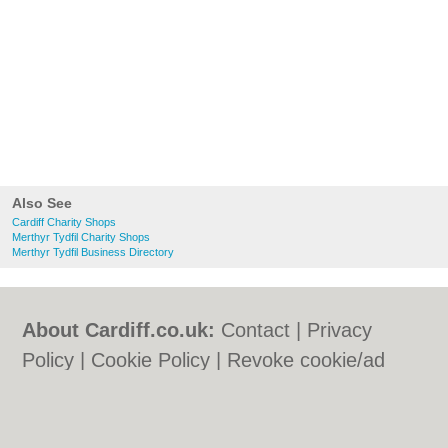
Also See
Cardiff Charity Shops
Merthyr Tydfil Charity Shops
Merthyr Tydfil Business Directory
About Cardiff.co.uk:
Contact
|
Privacy
Policy
|
Cookie Policy
|
Revoke cookie/ad
consent |
Terms of Use
|
Community
Guidelines
|
FAQs
|