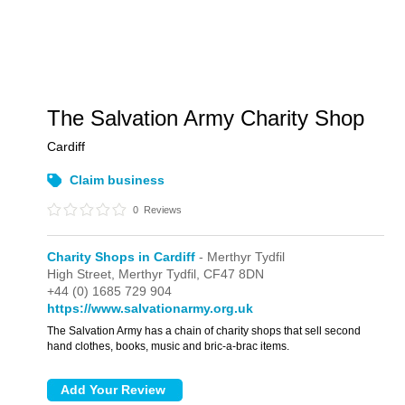
The Salvation Army Charity Shop
Cardiff
Claim business
0
Reviews
Charity Shops in Cardiff
- Merthyr Tydfil
High Street,
Merthyr Tydfil,
CF47 8DN
+44 (0) 1685 729 904
https://www.salvationarmy.org.uk
The Salvation Army has a chain of charity shops that sell second
hand clothes, books, music and bric-a-brac items.