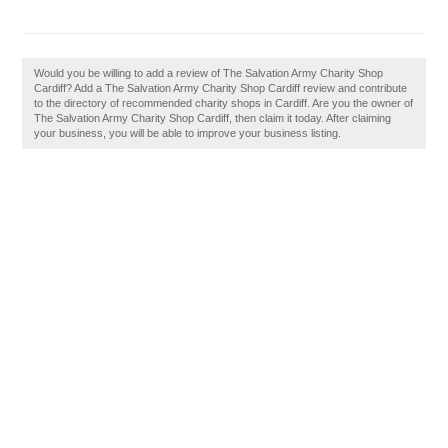
Would you be willing to add a review of The Salvation Army Charity Shop
Cardiff? Add a The Salvation Army Charity Shop Cardiff review and contribute
to the directory of recommended charity shops in Cardiff. Are you the owner of
The Salvation Army Charity Shop Cardiff, then claim it today. After claiming
your business, you will be able to improve your business listing.