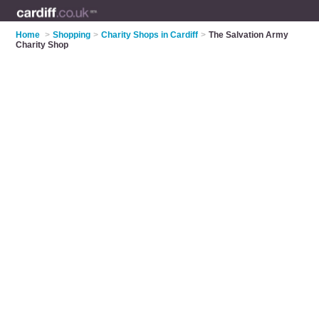
Home
>
Shopping
>
Charity Shops in Cardiff
>
The Salvation Army
Charity Shop