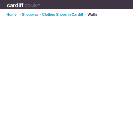
Home
>
Shopping
>
Clothes Shops in Cardiff
>
Wallis