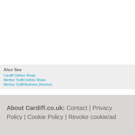
Also See
Cardiff Clothes Shops
Merthyr Tydfil Clothes Shops
Merthyr Tydfil Business Directory
About Cardiff.co.uk:
Contact
|
Privacy
Policy
|
Cookie Policy
|
Revoke cookie/ad
consent |
Terms of Use
|
Community