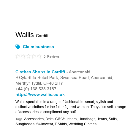
Wallis
Cardiff
Claim business
0
Reviews
Clothes Shops in Cardiff
- Abercanaid
9 Cyfarthfa Retail Park,
Swansea Road,
Abercanaid,
Merthyr Tydfil,
CF48 1HY
+44 (0) 168 538 3187
https://www.wallis.co.uk
Wallis specialise in a range of fashionable, smart, stylish and
distinctive clothes for the fuller figured woman. They also sell a range
of accessories to compliment any outfit.
Accessories, Belts, Gift Vouchers, Handbags, Jeans, Suits,
Tags:
Sunglasses, Swimwear, T Shirts, Wedding Clothes