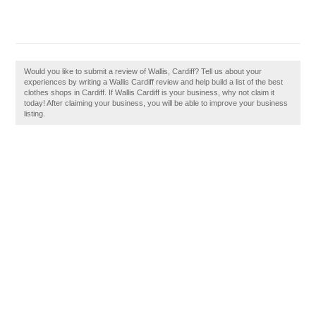
Would you like to submit a review of Wallis, Cardiff? Tell us about your
experiences by writing a Wallis Cardiff review and help build a list of the best
clothes shops in Cardiff. If Wallis Cardiff is your business, why not claim it
today! After claiming your business, you will be able to improve your business
listing.