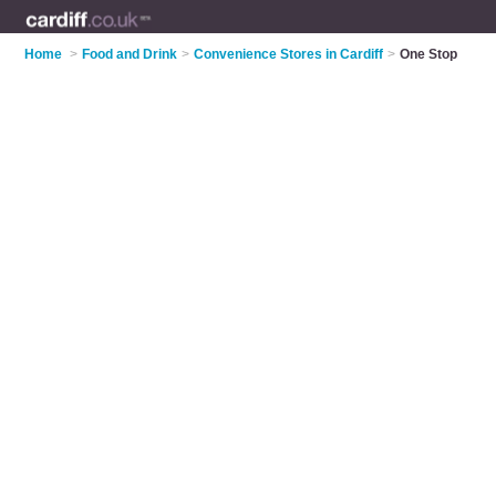
Home
>
Food and Drink
>
Convenience Stores in Cardiff
>
One Stop