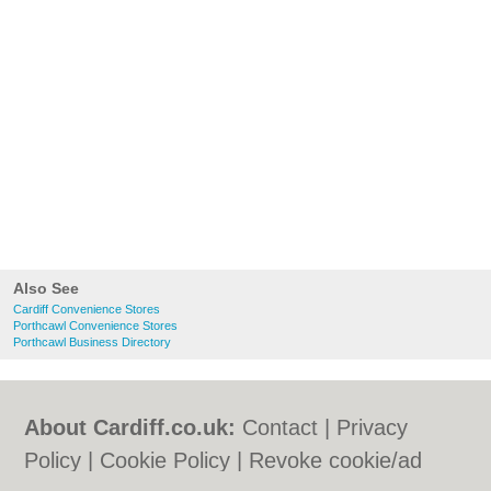
Also See
Cardiff Convenience Stores
Porthcawl Convenience Stores
Porthcawl Business Directory
About Cardiff.co.uk:
Contact
|
Privacy
Policy
|
Cookie Policy
|
Revoke cookie/ad