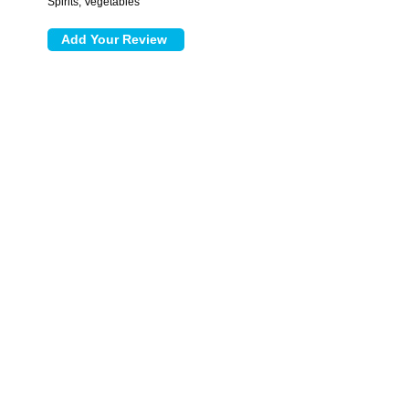
Spirits, Vegetables