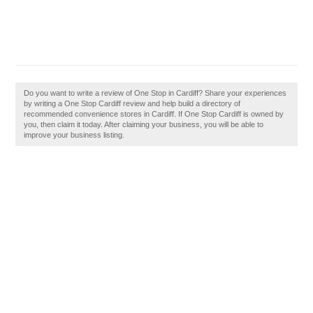
Do you want to write a review of One Stop in Cardiff? Share your experiences
by writing a One Stop Cardiff review and help build a directory of
recommended convenience stores in Cardiff. If One Stop Cardiff is owned by
you, then claim it today. After claiming your business, you will be able to
improve your business listing.