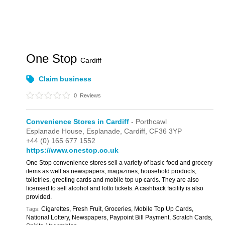
One Stop
Cardiff
Claim business
0
Reviews
Convenience Stores in Cardiff
- Porthcawl
Esplanade House,
Esplanade,
Cardiff,
CF36 3YP
+44 (0) 165 677 1552
https://www.onestop.co.uk
One Stop convenience stores sell a variety of basic food and grocery
items as well as newspapers, magazines, household products,
toiletries, greeting cards and mobile top up cards. They are also
licensed to sell alcohol and lotto tickets. A cashback facility is also
provided.
Cigarettes, Fresh Fruit, Groceries, Mobile Top Up Cards,
Tags:
National Lottery, Newspapers, Paypoint Bill Payment, Scratch Cards,