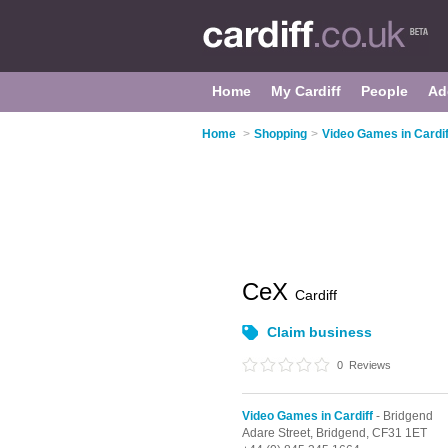
Home
My Cardiff
People
Ad
Home
>
Shopping
>
Video Games in Cardif
CeX
Cardiff
Claim business
0
Reviews
Video Games in Cardiff
- Bridgend
Adare Street,
Bridgend,
CF31 1ET