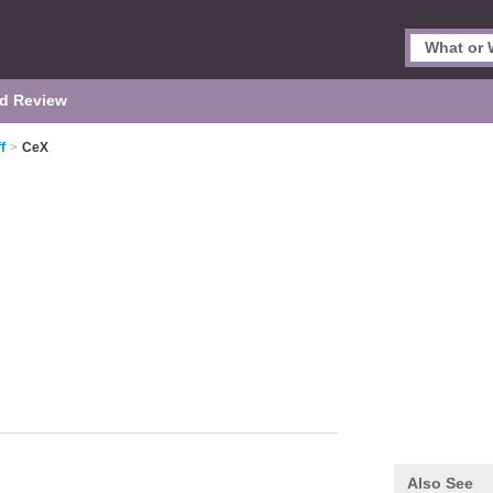
d Review
f
>
CeX
Also See