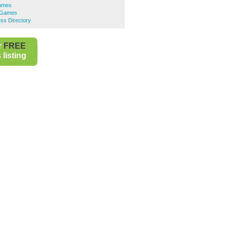
Games
o Games
ss Directory
r
FREE
listing