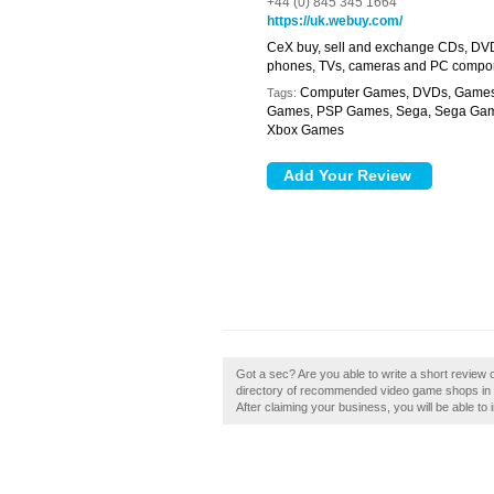
+44 (0) 845 345 1664
https://uk.webuy.com/
CeX buy, sell and exchange CDs, DVD
phones, TVs, cameras and PC compo
Computer Games, DVDs, Games E
Tags:
Games, PSP Games, Sega, Sega Game
Xbox Games
Got a sec? Are you able to write a short review o
directory of recommended video game shops in Car
After claiming your business, you will be able to