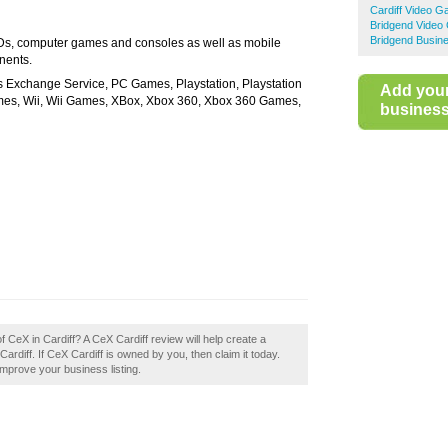
Cardiff Video 
Bridgend Vide
Bridgend Busine
s, computer games and consoles as well as mobile
nents.
xchange Service, PC Games, Playstation, Playstation
Add you
s, Wii, Wii Games, XBox, Xbox 360, Xbox 360 Games,
business 
f CeX in Cardiff? A CeX Cardiff review will help create a
diff. If CeX Cardiff is owned by you, then claim it today.
 improve your business listing.