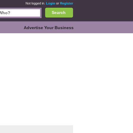
Not logged in.
Login
or
Register
Search
Advertise Your Business