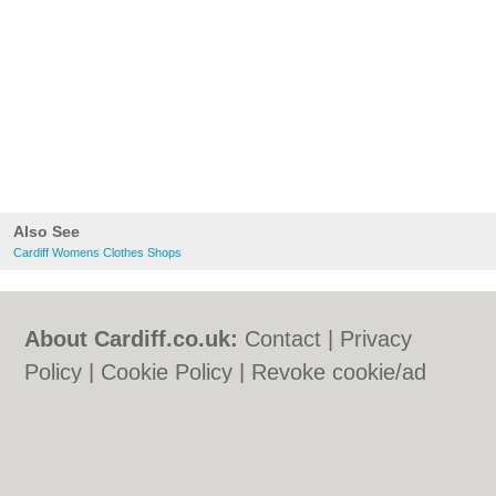
Also See
Cardiff Womens Clothes Shops
About Cardiff.co.uk:
Contact
|
Privacy
Policy
|
Cookie Policy
|
Revoke cookie/ad
consent |
Terms of Use
|
Community
Guidelines
|
FAQs
|
Add a Business