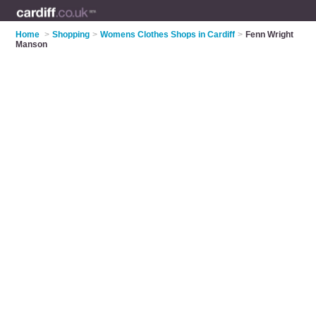
Home
>
Shopping
>
Womens Clothes Shops in Cardiff
>
Fenn Wright
Manson