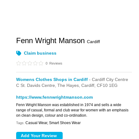
Fenn Wright Manson
Cardiff
Claim business
0
Reviews
Womens Clothes Shops in Cardiff
- Cardiff City Centre
C St. Davids Centre,
The Hayes,
Cardiff,
CF10 1EG
https://www.fennwrightmanson.com
Fenn Wright Manson was established in 1974 and sells a wide
range of casual, formal and club wear for women with an emphasis
on clean design, colour and co-ordination.
Casual Wear, Smart Shoes Wear
Tags: