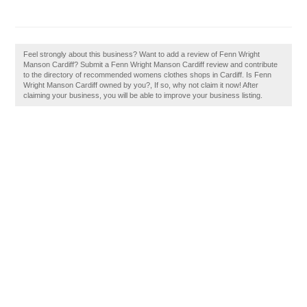
Feel strongly about this business? Want to add a review of Fenn Wright
Manson Cardiff? Submit a Fenn Wright Manson Cardiff review and contribute
to the directory of recommended womens clothes shops in Cardiff. Is Fenn
Wright Manson Cardiff owned by you?, If so, why not claim it now! After
claiming your business, you will be able to improve your business listing.