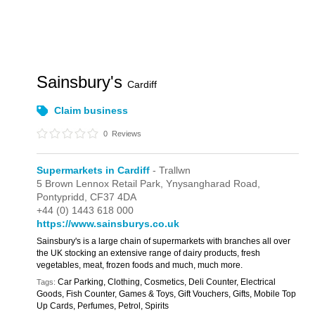
Sainsbury's
Cardiff
Claim business
0
Reviews
Supermarkets in Cardiff
- Trallwn
5 Brown Lennox Retail Park,
Ynysangharad Road,
Pontypridd,
CF37 4DA
+44 (0) 1443 618 000
https://www.sainsburys.co.uk
Sainsbury's is a large chain of supermarkets with branches all over
the UK stocking an extensive range of dairy products, fresh
vegetables, meat, frozen foods and much, much more.
Car Parking, Clothing, Cosmetics, Deli Counter, Electrical
Tags:
Goods, Fish Counter, Games & Toys, Gift Vouchers, Gifts, Mobile Top
Up Cards, Perfumes, Petrol, Spirits