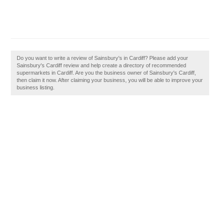
Do you want to write a review of Sainsbury's in Cardiff? Please add your
Sainsbury's Cardiff review and help create a directory of recommended
supermarkets in Cardiff. Are you the business owner of Sainsbury's Cardiff,
then claim it now. After claiming your business, you will be able to improve your
business listing.