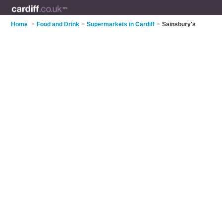
Home
>
Food and Drink
>
Supermarkets in Cardiff
>
Sainsbury's