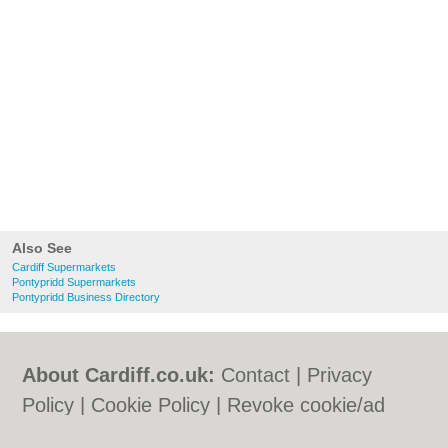
Also See
Cardiff Supermarkets
Pontypridd Supermarkets
Pontypridd Business Directory
About Cardiff.co.uk:
Contact
|
Privacy
Policy
|
Cookie Policy
|
Revoke cookie/ad
consent |
Terms of Use
|
Community