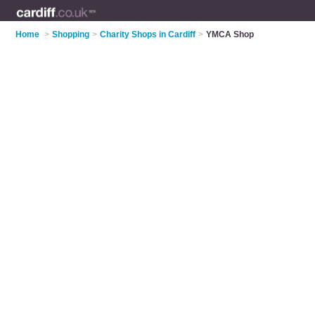
Home
>
Shopping
>
Charity Shops in Cardiff
>
YMCA Shop