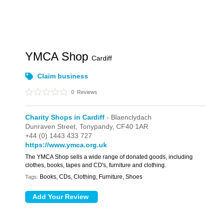
YMCA Shop
Cardiff
Claim business
0
Reviews
Charity Shops in Cardiff
- Blaenclydach
Dunraven Street,
Tonypandy,
CF40 1AR
+44 (0) 1443 433 727
https://www.ymca.org.uk
The YMCA Shop sells a wide range of donated goods, including
clothes, books, tapes and CD's, furniture and clothing.
Books, CDs, Clothing, Furniture, Shoes
Tags: