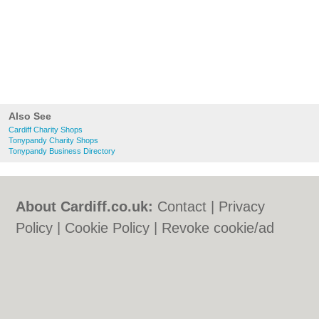
Also See
Cardiff Charity Shops
Tonypandy Charity Shops
Tonypandy Business Directory
About Cardiff.co.uk:
Contact
|
Privacy
Policy
|
Cookie Policy
|
Revoke cookie/ad
consent |
Terms of Use
|
Community
Guidelines
|
FAQs
|
Add a Business