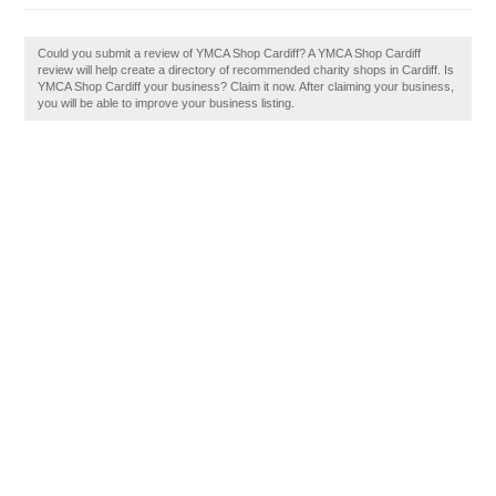
Could you submit a review of YMCA Shop Cardiff? A YMCA Shop Cardiff
review will help create a directory of recommended charity shops in Cardiff. Is
YMCA Shop Cardiff your business? Claim it now. After claiming your business,
you will be able to improve your business listing.