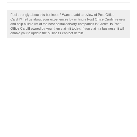
Feel strongly about this business? Want to add a review of Post Office
Cardiff? Tell us about your experiences by writing a Post Office Cardiff review
and help build a list of the best postal delivery companies in Cardiff. Is Post
Office Cardiff owned by you, then claim it today. If you claim a business, it will
enable you to update the business contact details.