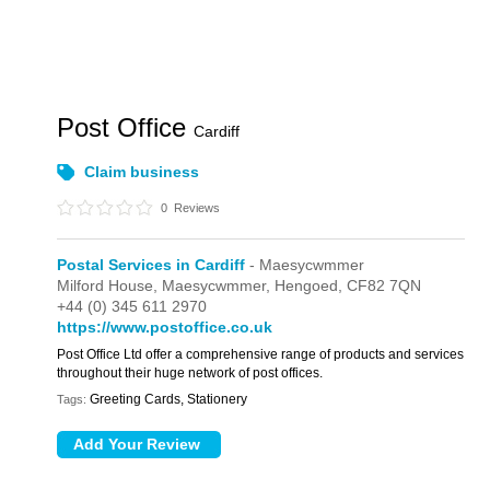
Post Office
Cardiff
Claim business
0
Reviews
Postal Services in Cardiff
- Maesycwmmer
Milford House,
Maesycwmmer,
Hengoed,
CF82 7QN
+44 (0) 345 611 2970
https://www.postoffice.co.uk
Post Office Ltd offer a comprehensive range of products and services
throughout their huge network of post offices.
Greeting Cards, Stationery
Tags: