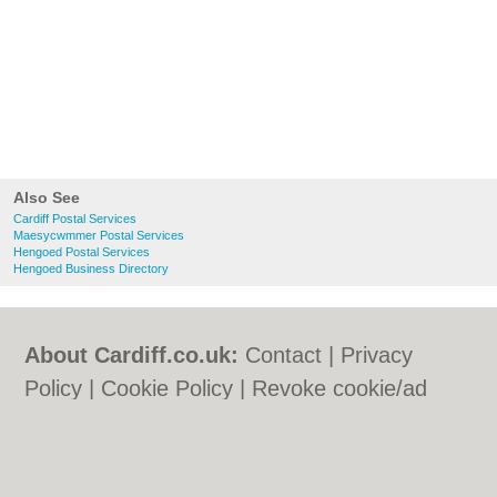
Also See
Cardiff Postal Services
Maesycwmmer Postal Services
Hengoed Postal Services
Hengoed Business Directory
About Cardiff.co.uk:
Contact
|
Privacy
Policy
|
Cookie Policy
|
Revoke cookie/ad
consent |
Terms of Use
|
Community
Guidelines
|
FAQs
|
Add a Business