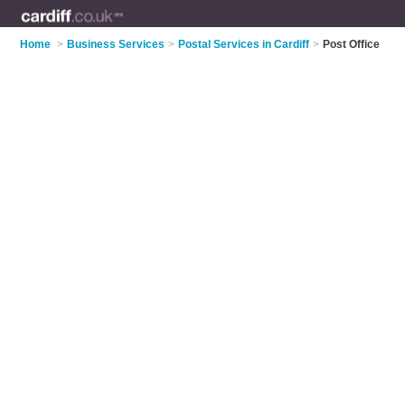
Home
>
Business Services
>
Postal Services in Cardiff
>
Post Office