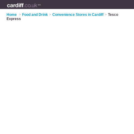
Home
>
Food and Drink
>
Convenience Stores in Cardiff
>
Tesco
Express