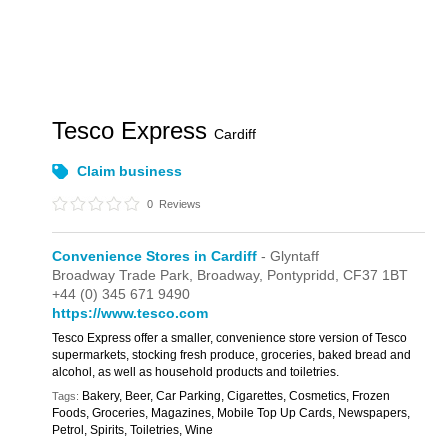
Tesco Express
Cardiff
Claim business
0
Reviews
Convenience Stores in Cardiff
- Glyntaff
Broadway Trade Park,
Broadway,
Pontypridd,
CF37 1BT
+44 (0) 345 671 9490
https://www.tesco.com
Tesco Express offer a smaller, convenience store version of Tesco
supermarkets, stocking fresh produce, groceries, baked bread and
alcohol, as well as household products and toiletries.
Bakery, Beer, Car Parking, Cigarettes, Cosmetics, Frozen
Tags:
Foods, Groceries, Magazines, Mobile Top Up Cards, Newspapers,
Petrol, Spirits, Toiletries, Wine