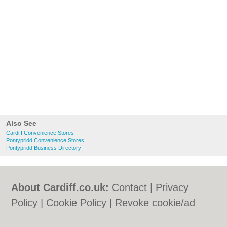
Also See
Cardiff Convenience Stores
Pontypridd Convenience Stores
Pontypridd Business Directory
About Cardiff.co.uk:
Contact
|
Privacy
Policy
|
Cookie Policy
|
Revoke cookie/ad
consent |
Terms of Use
|
Community