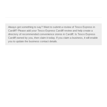
Always got something to say? Want to submit a review of Tesco Express in
Cardiff? Please add your Tesco Express Cardiff review and help create a
directory of recommended convenience stores in Cardiff. Is Tesco Express
Cardiff owned by you, then claim it today. If you claim a business, it will enable
you to update the business contact details.