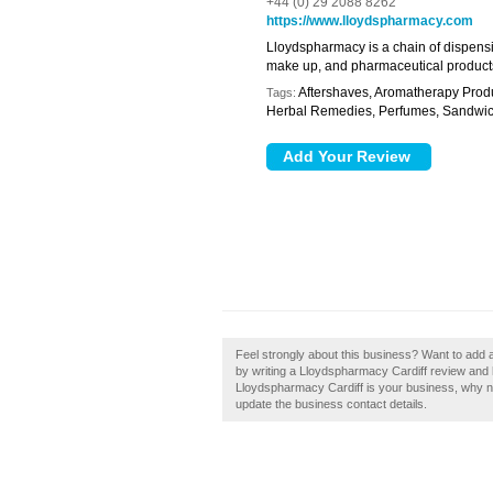
+44 (0) 29 2088 8262
https://www.lloydspharmacy.com
Lloydspharmacy is a chain of dispensi
make up, and pharmaceutical product
Aftershaves, Aromatherapy Produc
Tags:
Herbal Remedies, Perfumes, Sandwi
Feel strongly about this business? Want to add
by writing a Lloydspharmacy Cardiff review and h
Lloydspharmacy Cardiff is your business, why not 
update the business contact details.