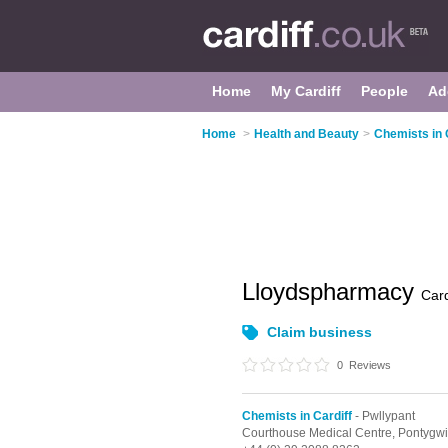
Home
My Cardiff
People
Ad
Home
>
Health and Beauty
>
Chemists in 
Lloydspharmacy
Card
Claim business
0
Reviews
Chemists in Cardiff
- Pwllypant
Courthouse Medical Centre,
Pontygw