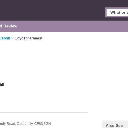
d Review
Cardiff
>
Lloydspharmacy
iff
indy Road,
Caerphilly,
CF83 3GH
Also See