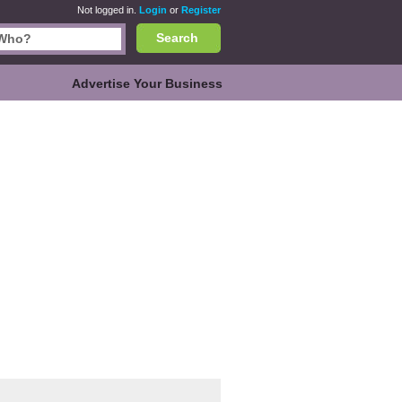
Not logged in.
Login
or
Register
Search
Advertise Your Business