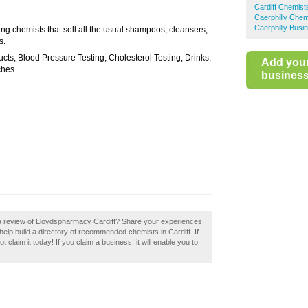
Cardiff Chemist
Caerphilly Chem
Caerphilly Busi
ng chemists that sell all the usual shampoos, cleansers,
s.
ts, Blood Pressure Testing, Cholesterol Testing, Drinks,
Add you
ches
business 
 a review of Lloydspharmacy Cardiff? Share your experiences
elp build a directory of recommended chemists in Cardiff. If
claim it today! If you claim a business, it will enable you to