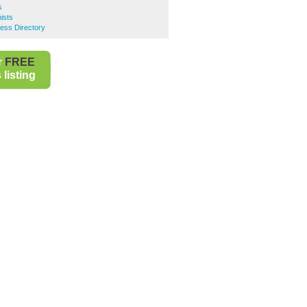
s
ists
ness Directory
r
FREE
listing