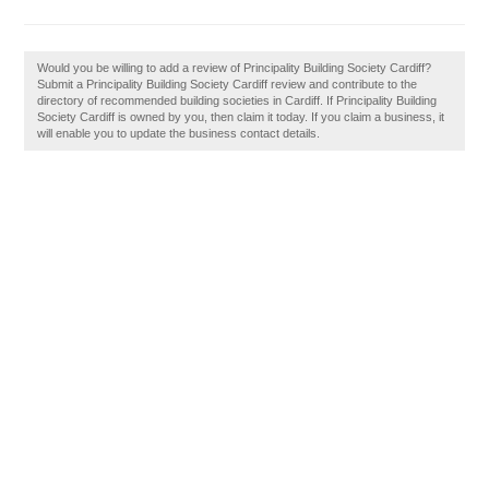
Would you be willing to add a review of Principality Building Society Cardiff?
Submit a Principality Building Society Cardiff review and contribute to the
directory of recommended building societies in Cardiff. If Principality Building
Society Cardiff is owned by you, then claim it today. If you claim a business, it
will enable you to update the business contact details.