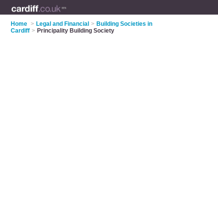
Home
>
Legal and Financial
>
Building Societies in
Cardiff
>
Principality Building Society