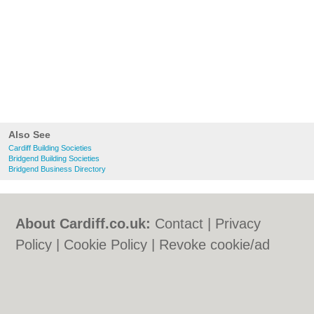
Also See
Cardiff Building Societies
Bridgend Building Societies
Bridgend Business Directory
About Cardiff.co.uk:
Contact
|
Privacy
Policy
|
Cookie Policy
|
Revoke cookie/ad
consent |
Terms of Use
|
Community
Guidelines
|
FAQs
|
Add a Business