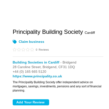
Principality Building Society
Cardiff
Claim business
0
Reviews
Building Societies in Cardiff
- Bridgend
28 Caroline Street,
Bridgend,
CF31 1DQ
+44 (0) 165 665 5120
https://www.principality.co.uk
The Principality Building Society offer independent advice on
mortgages, savings, investments, pensions and any sort of financial
planning.