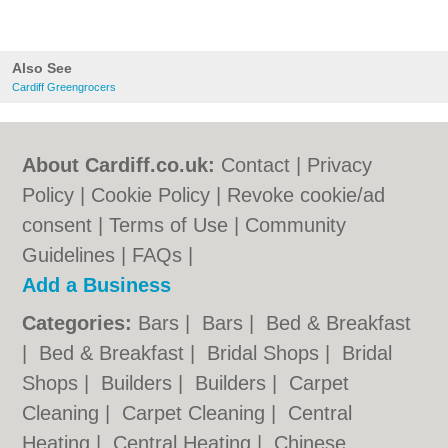
Also See
Cardiff Greengrocers
About Cardiff.co.uk:
Contact
|
Privacy
Policy
|
Cookie Policy
|
Revoke cookie/ad
consent |
Terms of Use
|
Community
Guidelines
|
FAQs
|
Add a Business
Categories:
Bars
|
Bars
|
Bed & Breakfast
|
Bed & Breakfast
|
Bridal Shops
|
Bridal
Shops
|
Builders
|
Builders
|
Carpet
Cleaning
|
Carpet Cleaning
|
Central
Heating
|
Central Heating
|
Chinese