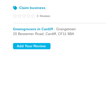
Claim business
0
Reviews
Greengrocers in Cardiff
- Grangetown
20 Bessemer Road,
Cardiff,
CF11 8BA