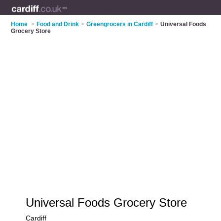
Home
>
Food and Drink
>
Greengrocers in Cardiff
>
Universal Foods
Grocery Store
Universal Foods Grocery Store
Cardiff