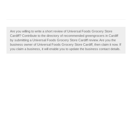
Are you willing to write a short review of Universal Foods Grocery Store
Cardiff? Contribute to the directory of recommended greengrocers in Cardiff
by submitting a Universal Foods Grocery Store Cardiff review. Are you the
business owner of Universal Foods Grocery Store Cardiff, then claim it now. If
you claim a business, it will enable you to update the business contact details.