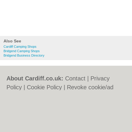
Also See
Cardiff Camping Shops
Bridgend Camping Shops
Bridgend Business Directory
About Cardiff.co.uk:
Contact
|
Privacy
Policy
|
Cookie Policy
|
Revoke cookie/ad
consent |
Terms of Use
|
Community
Guidelines
|
FAQs
|
Add a Business
Categories:
Bars
|
Bars
|
Bed & Breakfast