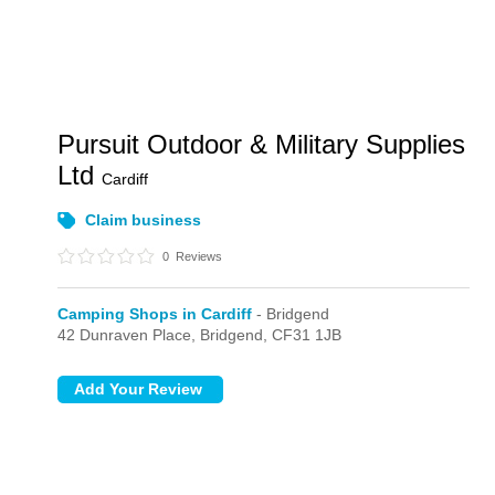
Pursuit Outdoor & Military Supplies
Ltd
Cardiff
Claim business
0
Reviews
Camping Shops in Cardiff
- Bridgend
42 Dunraven Place,
Bridgend,
CF31 1JB