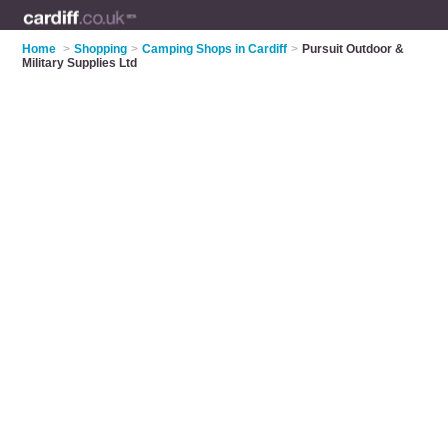
Home
>
Shopping
>
Camping Shops in Cardiff
>
Pursuit Outdoor &
Military Supplies Ltd