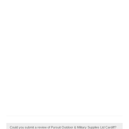
Could you submit a review of Pursuit Outdoor & Military Supplies Ltd Cardiff?