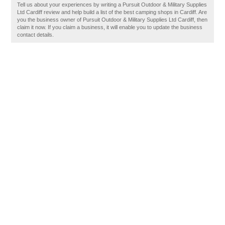
Tell us about your experiences by writing a Pursuit Outdoor & Military Supplies
Ltd Cardiff review and help build a list of the best camping shops in Cardiff. Are
you the business owner of Pursuit Outdoor & Military Supplies Ltd Cardiff, then
claim it now. If you claim a business, it will enable you to update the business
contact details.