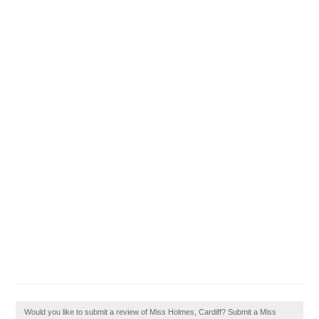
Would you like to submit a review of Miss Holmes, Cardiff? Submit a Miss