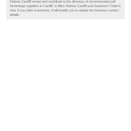
Holmes Cardiff review and contribute to the directory of recommended soft
furnishings suppliers in Cardiff. Is Miss Holmes Cardiff your business? Claim it
now. If you claim a business, it will enable you to update the business contact
details.