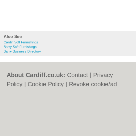
Also See
Cardiff Soft Furnishings
Barry Soft Furnishings
Barry Business Directory
About Cardiff.co.uk:
Contact
|
Privacy
Policy
|
Cookie Policy
|
Revoke cookie/ad
consent |
Terms of Use
|
Community
Guidelines
|
FAQs
|
Add a Business
Categories:
Bars
|
Bars
|
Bed & Breakfast
|
Bed & Breakfast
|
Bridal Shops
|
Bridal