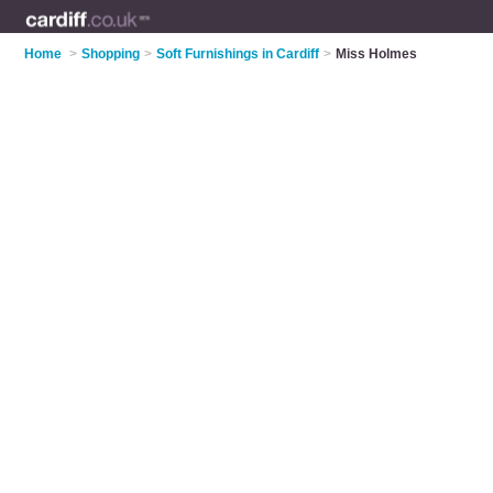
Home
>
Shopping
>
Soft Furnishings in Cardiff
>
Miss Holmes