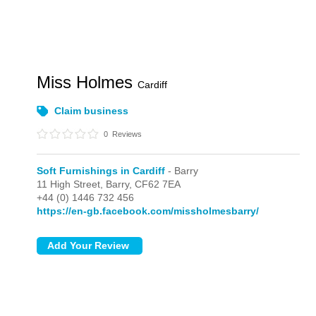
Miss Holmes
Cardiff
Claim business
0
Reviews
Soft Furnishings in Cardiff
- Barry
11 High Street,
Barry,
CF62 7EA
+44 (0) 1446 732 456
https://en-gb.facebook.com/missholmesbarry/