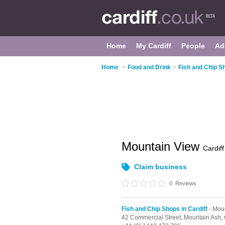
Home
My Cardiff
People
Ad
Home
>
Food and Drink
>
Fish and Chip Sh
Mountain View
Cardiff
Claim business
0
Reviews
Fish and Chip Shops in Cardiff
- Mou
42 Commercial Street,
Mountain Ash,