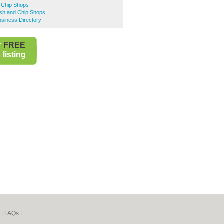
d Chip Shops
ish and Chip Shops
siness Directory
r
FREE
listing
|
FAQs
|