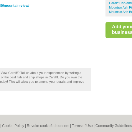
Cardiff Fish an
45/mountain-view/
Mountain Ash F
Mountain Ash Bu
Add you
business 
 View Cardiff? Tell us about your experiences by writing a
t of the best fish and chip shops in Cardiff. Do you own the
 today! This will allow you to amend your details and improve
|
Cookie Policy
|
Revoke cookie/ad consent |
Terms of Use
|
Community Guidelines