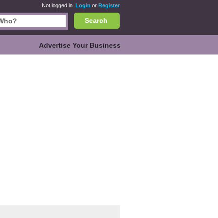
Not logged in.
Login
or
Register
Search
Advertise Your Business