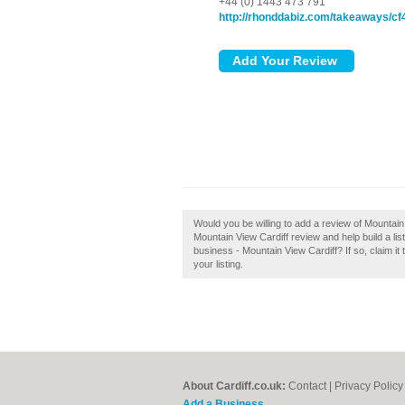
+44 (0) 1443 473 791
http://rhonddabiz.com/takeaways/cf
Would you be willing to add a review of Mountain
Mountain View Cardiff review and help build a lis
business - Mountain View Cardiff? If so, claim it
your listing.
About Cardiff.co.uk:
Contact
|
Privacy Policy
Add a Business