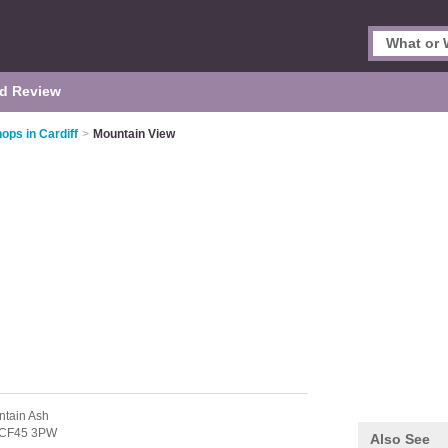
d Review
ops in Cardiff
>
Mountain View
ntain Ash
CF45 3PW
Also See