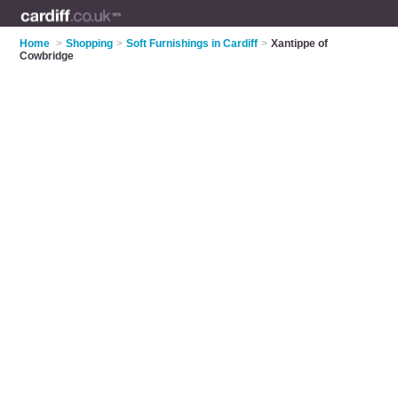
Home
>
Shopping
>
Soft Furnishings in Cardiff
>
Xantippe of
Cowbridge