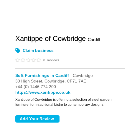
Xantippe of Cowbridge
Cardiff
Claim business
0
Reviews
Soft Furnishings in Cardiff
- Cowbridge
39 High Street,
Cowbridge,
CF71 7AE
+44 (0) 1446 774 200
https://www.xantippe.co.uk
Xantippe of Cowbridge is offering a selection of steel garden
furniture from traditional bistro to contemporary designs.