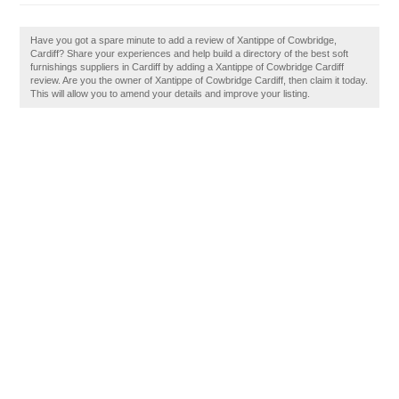
Have you got a spare minute to add a review of Xantippe of Cowbridge,
Cardiff? Share your experiences and help build a directory of the best soft
furnishings suppliers in Cardiff by adding a Xantippe of Cowbridge Cardiff
review. Are you the owner of Xantippe of Cowbridge Cardiff, then claim it today.
This will allow you to amend your details and improve your listing.