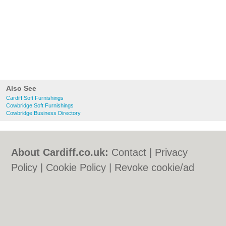
Also See
Cardiff Soft Furnishings
Cowbridge Soft Furnishings
Cowbridge Business Directory
About Cardiff.co.uk:
Contact
|
Privacy
Policy
|
Cookie Policy
|
Revoke cookie/ad
consent |
Terms of Use
|
Community
Guidelines
|
FAQs
|
Add a Business