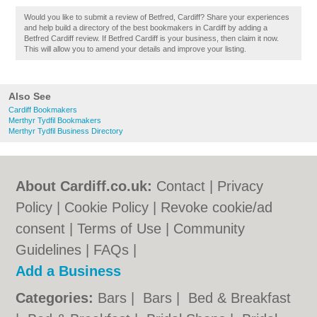
Would you like to submit a review of Betfred, Cardiff? Share your experiences
and help build a directory of the best bookmakers in Cardiff by adding a
Betfred Cardiff review. If Betfred Cardiff is your business, then claim it now.
This will allow you to amend your details and improve your listing.
Also See
Cardiff Bookmakers
Merthyr Tydfil Bookmakers
Merthyr Tydfil Business Directory
About Cardiff.co.uk:
Contact
|
Privacy
Policy
|
Cookie Policy
|
Revoke cookie/ad
consent |
Terms of Use
|
Community
Guidelines
|
FAQs
|
Add a Business
Categories:
Bars
|
Bars
|
Bed & Breakfast