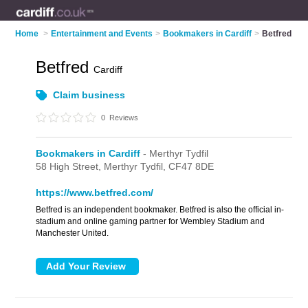
Home
>
Entertainment and Events
>
Bookmakers in Cardiff
>
Betfred
Betfred
Cardiff
Claim business
0
Reviews
Bookmakers in Cardiff
- Merthyr Tydfil
58 High Street,
Merthyr Tydfil,
CF47 8DE
https://www.betfred.com/
Betfred is an independent bookmaker. Betfred is also the official in-
stadium and online gaming partner for Wembley Stadium and
Manchester United.