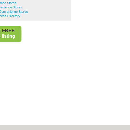
ence Stores
venience Stores
 Convenience Stores
ness Directory
r
FREE
listing