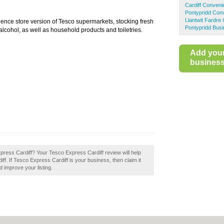
Cardiff Conveni
Pontypridd Con
Llantwit Fardre
ience store version of Tesco supermarkets, stocking fresh
Pontypridd Busi
lcohol, as well as household products and toiletries.
Add you
business 
press Cardiff? Your Tesco Express Cardiff review will help
diff. If Tesco Express Cardiff is your business, then claim it
d improve your listing.