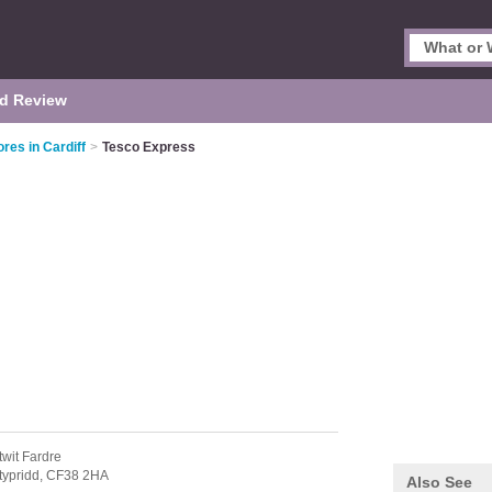
d Review
res in Cardiff
>
Tesco Express
twit Fardre
typridd,
CF38 2HA
Also See