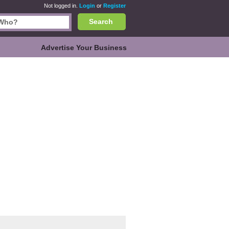
Not logged in.
Login
or
Register
Search
Advertise Your Business