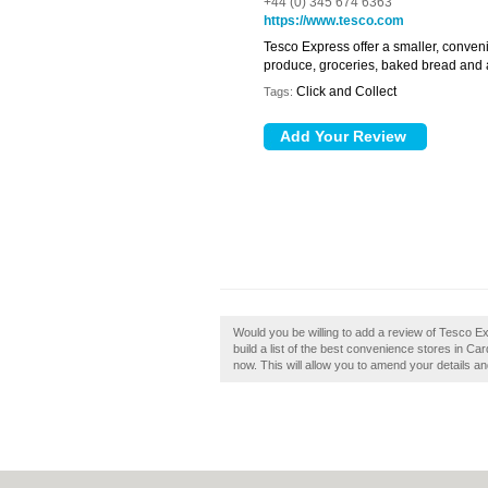
+44 (0) 345 674 6363
https://www.tesco.com
Tesco Express offer a smaller, conven
produce, groceries, baked bread and a
Click and Collect
Tags:
Would you be willing to add a review of Tesco Ex
build a list of the best convenience stores in Car
now. This will allow you to amend your details an