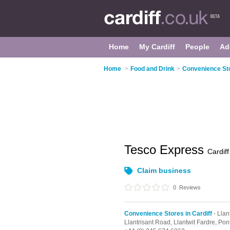
Home
My Cardiff
People
Ad
Home
>
Food and Drink
>
Convenience Sto
Tesco Express
Cardiff
Claim business
0
Reviews
Convenience Stores in Cardiff
- Llan
Llantrisant Road,
Llantwit Fardre,
Pon