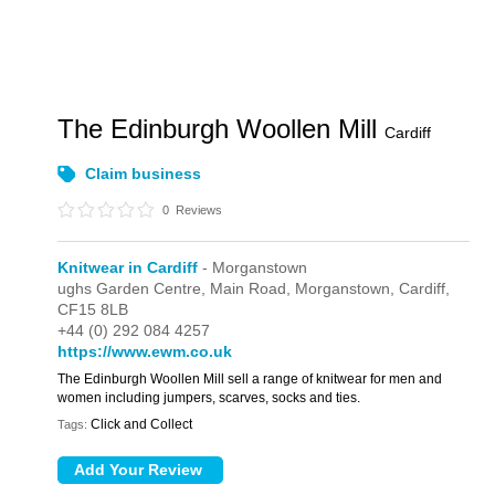
The Edinburgh Woollen Mill
Cardiff
Claim business
0
Reviews
Knitwear in Cardiff
- Morganstown
ughs Garden Centre,
Main Road,
Morganstown,
Cardiff,
CF15 8LB
+44 (0) 292 084 4257
https://www.ewm.co.uk
The Edinburgh Woollen Mill sell a range of knitwear for men and
women including jumpers, scarves, socks and ties.
Click and Collect
Tags: