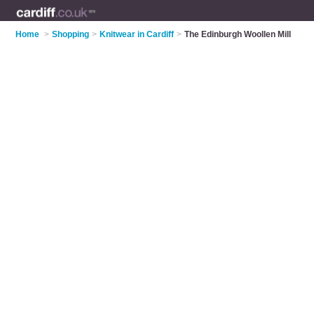
Home
>
Shopping
>
Knitwear in Cardiff
>
The Edinburgh Woollen Mill