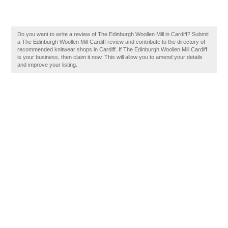
Do you want to write a review of The Edinburgh Woollen Mill in Cardiff? Submit
a The Edinburgh Woollen Mill Cardiff review and contribute to the directory of
recommended knitwear shops in Cardiff. If The Edinburgh Woollen Mill Cardiff
is your business, then claim it now. This will allow you to amend your details
and improve your listing.