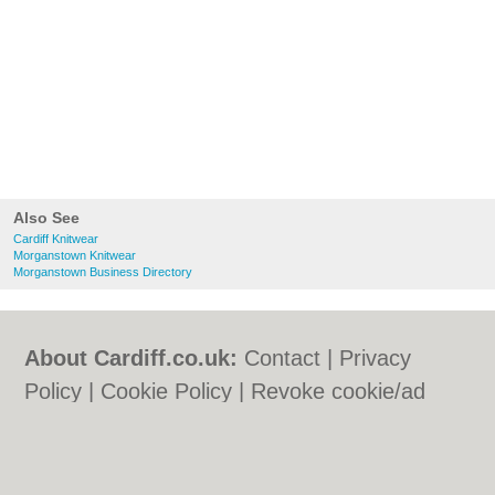
Also See
Cardiff Knitwear
Morganstown Knitwear
Morganstown Business Directory
About Cardiff.co.uk:
Contact
|
Privacy
Policy
|
Cookie Policy
|
Revoke cookie/ad
consent |
Terms of Use
|
Community
Guidelines
|
FAQs
|
Add a Business