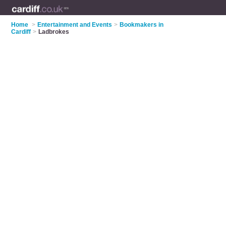
Home
>
Entertainment and Events
>
Bookmakers in
Cardiff
>
Ladbrokes