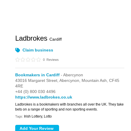
Ladbrokes
Cardiff
Claim business
0
Reviews
Bookmakers in Cardiff
- Abercynon
43016 Margaret Street,
Abercynon,
Mountain Ash,
CF45
4RE
+44 (0) 800 030 4496
https://www.ladbrokes.co.uk
Ladbrokes is a bookmakers with branches all over the UK. They take
bets on a range of sporting and non sporting events.
Irish Lottery, Lotto
Tags: