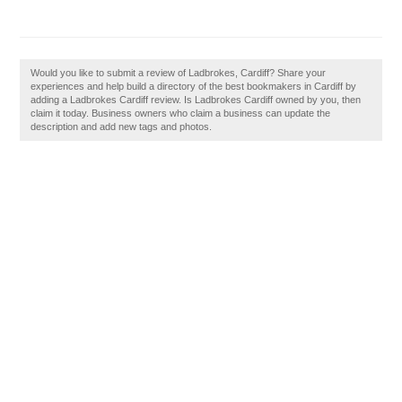
Would you like to submit a review of Ladbrokes, Cardiff? Share your
experiences and help build a directory of the best bookmakers in Cardiff by
adding a Ladbrokes Cardiff review. Is Ladbrokes Cardiff owned by you, then
claim it today. Business owners who claim a business can update the
description and add new tags and photos.