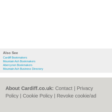
Also See
Cardiff Bookmakers
Mountain Ash Bookmakers
Abercynon Bookmakers
Mountain Ash Business Directory
About Cardiff.co.uk:
Contact
|
Privacy
Policy
|
Cookie Policy
|
Revoke cookie/ad
consent |
Terms of Use
|
Community
Guidelines
|
FAQs
|