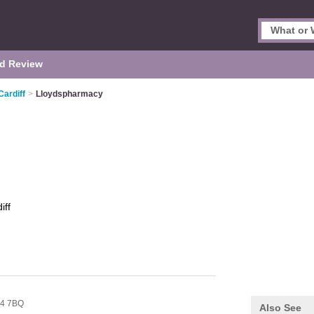
d Review
Cardiff
>
Lloydspharmacy
iff
4 7BQ
Also See