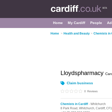
Home
My Cardiff
People
Ad
Home
>
Health and Beauty
>
Chemists in 
Lloydspharmacy
Card
Claim business
0
Reviews
Chemists in Cardiff
- Whitchurch
8 Park Road,
Whitchurch,
Cardiff,
CF1