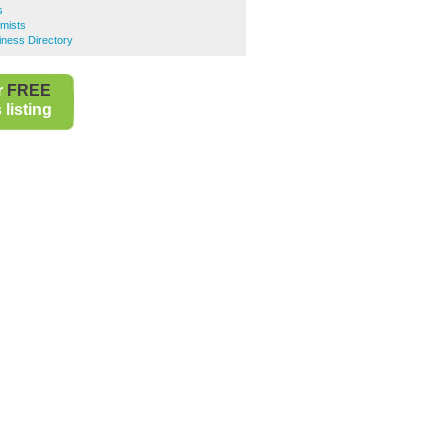
s
mists
iness Directory
r
FREE
listing