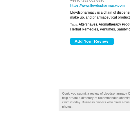
+44 (0) 292 062 6986
https://www.lloydspharmacy.com
Lloydspharmacy is a chain of dispensi
make up, and pharmaceutical product
Aftershaves, Aromatherapy Produc
Tags:
Herbal Remedies, Perfumes, Sandwi
Could you submit a review of Lloydspharmacy C
help create a directory of recommended chemist
claim it today. Business owners who claim a bu
photos.