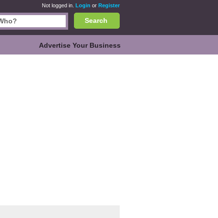
Not logged in.
Login
or
Register
Search
Advertise Your Business