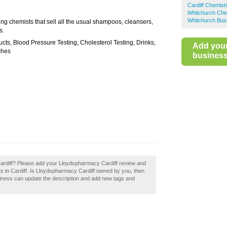
Cardiff Chemist
Whitchurch Che
Whitchurch Bus
ng chemists that sell all the usual shampoos, cleansers,
s.
ts, Blood Pressure Testing, Cholesterol Testing, Drinks,
Add you
ches
business 
ardiff? Please add your Lloydspharmacy Cardiff review and
s in Cardiff. Is Lloydspharmacy Cardiff owned by you, then
siness can update the description and add new tags and