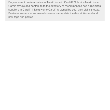
Do you want to write a review of Next Home in Cardiff? Submit a Next Home
Cardiff review and contribute to the directory of recommended soft furnishings
suppliers in Cardiff. If Next Home Cardiff is owned by you, then claim it today.
Business owners who claim a business can update the description and add
new tags and photos.