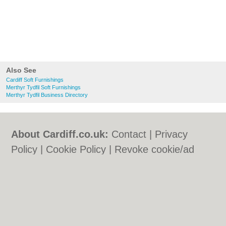
Also See
Cardiff Soft Furnishings
Merthyr Tydfil Soft Furnishings
Merthyr Tydfil Business Directory
About Cardiff.co.uk:
Contact
|
Privacy
Policy
|
Cookie Policy
|
Revoke cookie/ad
consent |
Terms of Use
|
Community
Guidelines
|
FAQs
|
Add a Business
Categories:
Bars
|
Bars
|
Bed & Breakfast