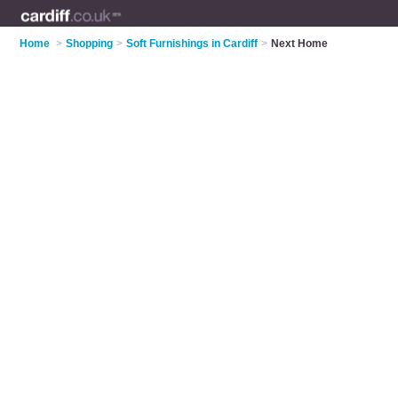
Home
>
Shopping
>
Soft Furnishings in Cardiff
>
Next Home