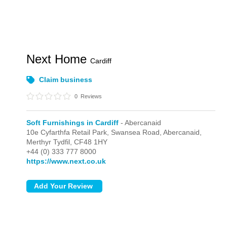
Next Home
Cardiff
Claim business
0
Reviews
Soft Furnishings in Cardiff
- Abercanaid
10e Cyfarthfa Retail Park,
Swansea Road,
Abercanaid,
Merthyr Tydfil,
CF48 1HY
+44 (0) 333 777 8000
https://www.next.co.uk