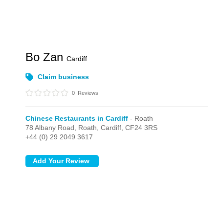
Bo Zan
Cardiff
Claim business
0
Reviews
Chinese Restaurants in Cardiff
- Roath
78 Albany Road,
Roath,
Cardiff,
CF24 3RS
+44 (0) 29 2049 3617