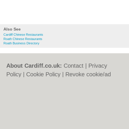
Also See
Cardiff Chinese Restaurants
Roath Chinese Restaurants
Roath Business Directory
About Cardiff.co.uk:
Contact
|
Privacy
Policy
|
Cookie Policy
|
Revoke cookie/ad
consent |
Terms of Use
|
Community
Guidelines
|
FAQs
|
Add a Business
Categories:
Bars
|
Bars
|
Bed & Breakfast
|
Bed & Breakfast
|
Bridal Shops
|
Bridal
Shops
|
Builders
|
Builders
|
Carpet