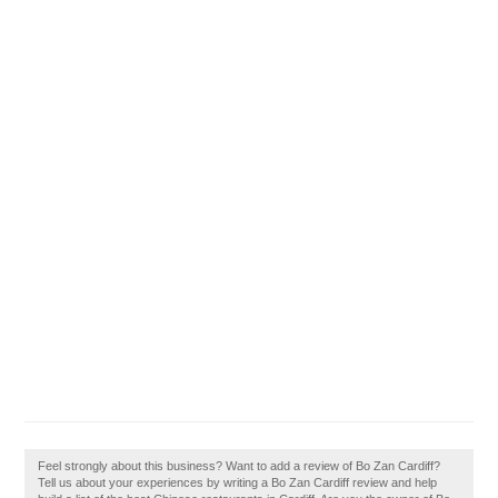
Feel strongly about this business? Want to add a review of Bo Zan Cardiff?
Tell us about your experiences by writing a Bo Zan Cardiff review and help