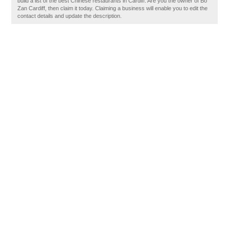
build a list of the best Chinese restaurants in Cardiff. Are you the owner of Bo
Zan Cardiff, then claim it today. Claiming a business will enable you to edit the
contact details and update the description.