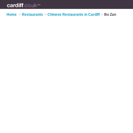
Home
>
Restaurants
>
Chinese Restaurants in Cardiff
>
Bo Zan