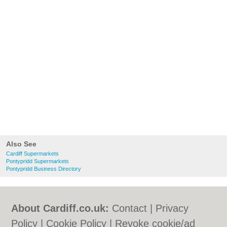
Also See
Cardiff Supermarkets
Pontypridd Supermarkets
Pontypridd Business Directory
About Cardiff.co.uk:
Contact
|
Privacy
Policy
|
Cookie Policy
|
Revoke cookie/ad