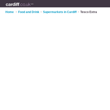
Home
>
Food and Drink
>
Supermarkets in Cardiff
>
Tesco Extra