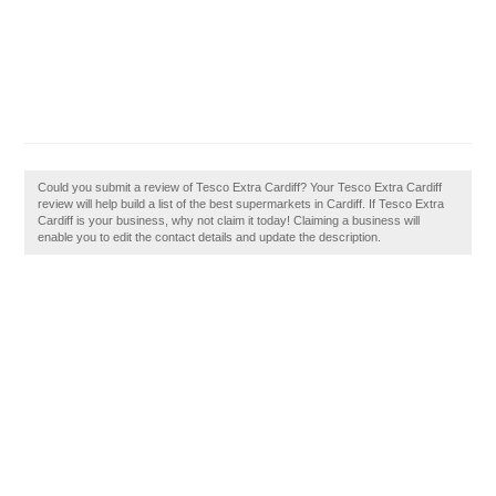
Could you submit a review of Tesco Extra Cardiff? Your Tesco Extra Cardiff
review will help build a list of the best supermarkets in Cardiff. If Tesco Extra
Cardiff is your business, why not claim it today! Claiming a business will
enable you to edit the contact details and update the description.