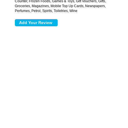
Counter, Frozen Foods, Games & Toys, Gift Vouchers, Gifts,
Groceries, Magazines, Mobile Top Up Cards, Newspapers,
Perfumes, Petrol, Spirits, Toiletries, Wine