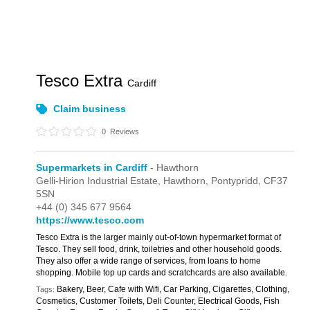
Tesco Extra
Cardiff
Claim business
0
Reviews
Supermarkets in Cardiff
- Hawthorn
Gelli-Hirion Industrial Estate,
Hawthorn,
Pontypridd,
CF37
5SN
+44 (0) 345 677 9564
https://www.tesco.com
Tesco Extra is the larger mainly out-of-town hypermarket format of
Tesco. They sell food, drink, toiletries and other household goods.
They also offer a wide range of services, from loans to home
shopping. Mobile top up cards and scratchcards are also available.
Bakery, Beer, Cafe with Wifi, Car Parking, Cigarettes, Clothing,
Tags:
Cosmetics, Customer Toilets, Deli Counter, Electrical Goods, Fish